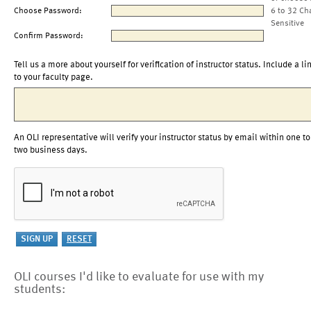
Choose Password:
6 to 32 Ch
Sensitive
Confirm Password:
Tell us a more about yourself for verification of instructor status. Include a li
to your faculty page.
An OLI representative will verify your instructor status by email within one to
two business days.
OLI courses I'd like to evaluate for use with my
students: