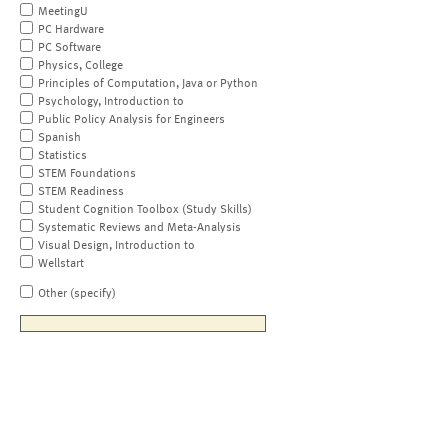
MeetingU
PC Hardware
PC Software
Physics, College
Principles of Computation, Java or Python
Psychology, Introduction to
Public Policy Analysis for Engineers
Spanish
Statistics
STEM Foundations
STEM Readiness
Student Cognition Toolbox (Study Skills)
Systematic Reviews and Meta-Analysis
Visual Design, Introduction to
Wellstart
Other (specify)