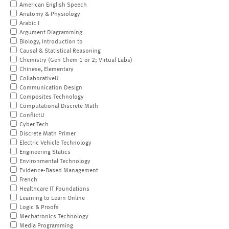
American English Speech
Anatomy & Physiology
Arabic I
Argument Diagramming
Biology, Introduction to
Causal & Statistical Reasoning
Chemistry (Gen Chem 1 or 2; Virtual Labs)
Chinese, Elementary
CollaborativeU
Communication Design
Composites Technology
Computational Discrete Math
ConflictU
Cyber Tech
Discrete Math Primer
Electric Vehicle Technology
Engineering Statics
Environmental Technology
Evidence-Based Management
French
Healthcare IT Foundations
Learning to Learn Online
Logic & Proofs
Mechatronics Technology
Media Programming