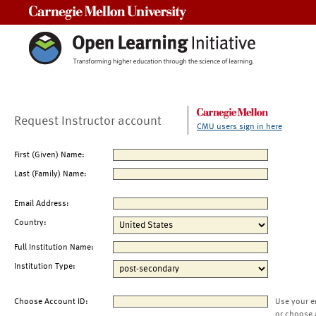
Carnegie Mellon University
Request Instructor account
CMU users sign in here
First (Given) Name:
Last (Family) Name:
Email Address:
Country:
Full Institution Name:
Institution Type:
Choose Account ID:
Use your e
or choose 