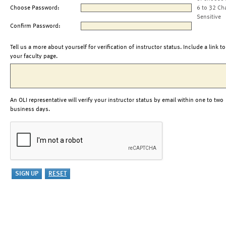
Choose Password:
6 to 32 Ch
Sensitive
Confirm Password:
Tell us a more about yourself for verification of instructor status. Include a link to
your faculty page.
An OLI representative will verify your instructor status by email within one to two
business days.