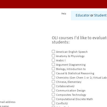
Help
Educator
or
Student
OLI courses I'd like to evalua
students:
American English Speech
Anatomy & Physiology
Arabic I
Argument Diagramming
Biology, Introduction to
Causal & Statistical Reasoning
Chemistry (Gen Chem 1 or 2; Virtual Lab
Chinese, Elementary
CollaborativeU
Communication Design
Composites Technology
Computational Discrete Math
mail address
ConflictU
a name.