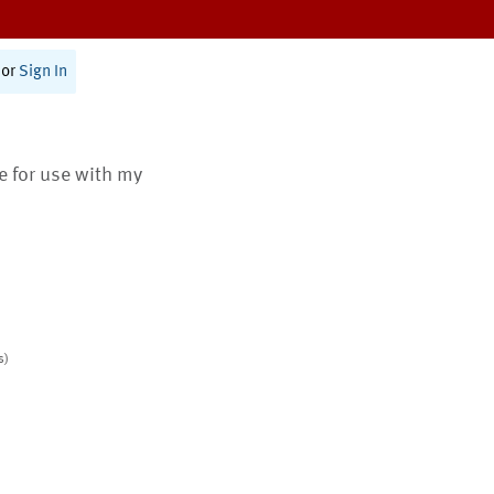
or
Sign In
te for use with my
s)