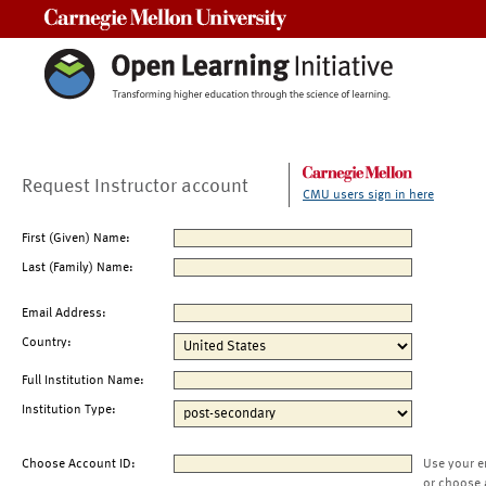
Carnegie Mellon University
Request Instructor account
CMU users sign in here
First (Given) Name:
Last (Family) Name:
Email Address:
Country:
Full Institution Name:
Institution Type:
Choose Account ID:
Use your e
or choose 