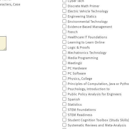
Cyber Tech
aracters, Case
Discrete Math Primer
Electric Vehicle Technology
Engineering Statics
Environmental Technology
Evidence-Based Management
French
Healthcare IT Foundations
Learning to Learn Online
Logic & Proofs
Mechatronics Technology
Media Programming
MeetingU
PC Hardware
PC Software
Physics, College
Principles of Computation, Java or Pyth
Psychology, Introduction to
Public Policy Analysis for Engineers
Spanish
Statistics
STEM Foundations
STEM Readiness
Student Cognition Toolbox (Study Skills
Systematic Reviews and Meta-Analysis