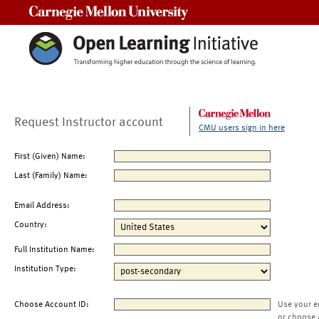
Carnegie Mellon University
Request Instructor account
CMU users sign in here
First (Given) Name:
Last (Family) Name:
Email Address:
Country:
Full Institution Name:
Institution Type:
Choose Account ID:
Use your e
or choose 