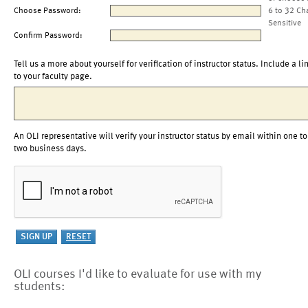
Choose Password:
6 to 32 Ch
Sensitive
Confirm Password:
Tell us a more about yourself for verification of instructor status. Include a li
to your faculty page.
An OLI representative will verify your instructor status by email within one to
two business days.
OLI courses I'd like to evaluate for use with my
students: