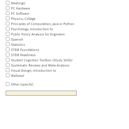
MeetingU
PC Hardware
PC Software
Physics, College
Principles of Computation, Java or Python
Psychology, Introduction to
Public Policy Analysis for Engineers
Spanish
Statistics
STEM Foundations
STEM Readiness
Student Cognition Toolbox (Study Skills)
Systematic Reviews and Meta-Analysis
Visual Design, Introduction to
Wellstart
Other (specify)