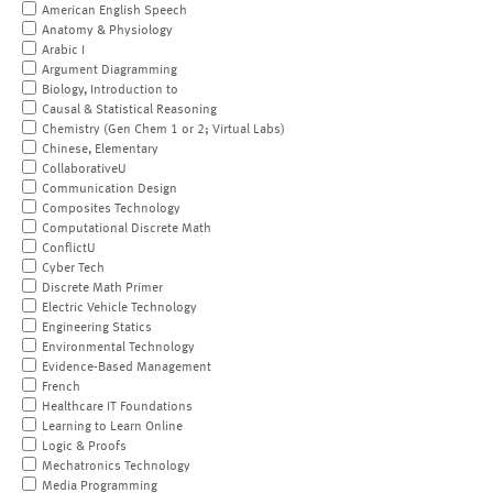
American English Speech
Anatomy & Physiology
Arabic I
Argument Diagramming
Biology, Introduction to
Causal & Statistical Reasoning
Chemistry (Gen Chem 1 or 2; Virtual Labs)
Chinese, Elementary
CollaborativeU
Communication Design
Composites Technology
Computational Discrete Math
ConflictU
Cyber Tech
Discrete Math Primer
Electric Vehicle Technology
Engineering Statics
Environmental Technology
Evidence-Based Management
French
Healthcare IT Foundations
Learning to Learn Online
Logic & Proofs
Mechatronics Technology
Media Programming