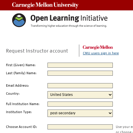
Carnegie Mellon University
Request Instructor account
CMU users sign in here
First (Given) Name:
Last (Family) Name:
Email Address:
Country:
Full Institution Name:
Institution Type:
Choose Account ID:
Use your e
or choose 