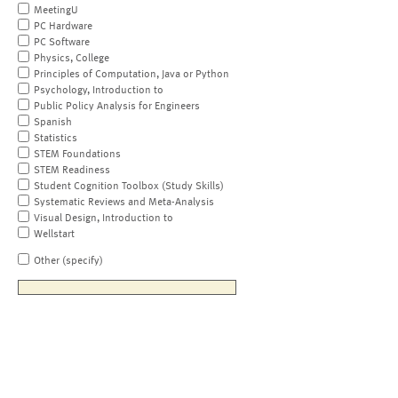
MeetingU
PC Hardware
PC Software
Physics, College
Principles of Computation, Java or Python
Psychology, Introduction to
Public Policy Analysis for Engineers
Spanish
Statistics
STEM Foundations
STEM Readiness
Student Cognition Toolbox (Study Skills)
Systematic Reviews and Meta-Analysis
Visual Design, Introduction to
Wellstart
Other (specify)