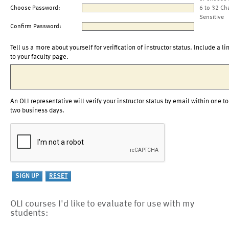
Choose Password:
6 to 32 Ch
Sensitive
Confirm Password:
Tell us a more about yourself for verification of instructor status. Include a li
to your faculty page.
An OLI representative will verify your instructor status by email within one to
two business days.
OLI courses I'd like to evaluate for use with my
students: