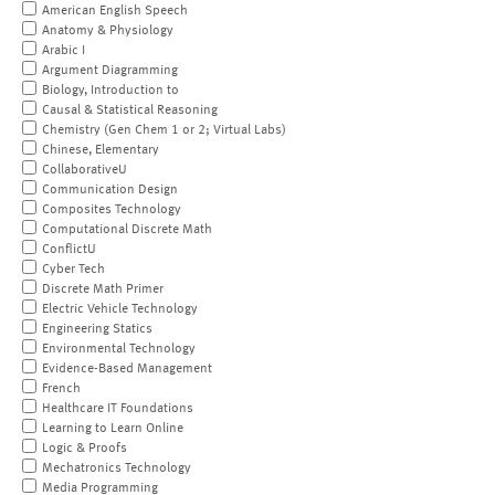
American English Speech
Anatomy & Physiology
Arabic I
Argument Diagramming
Biology, Introduction to
Causal & Statistical Reasoning
Chemistry (Gen Chem 1 or 2; Virtual Labs)
Chinese, Elementary
CollaborativeU
Communication Design
Composites Technology
Computational Discrete Math
ConflictU
Cyber Tech
Discrete Math Primer
Electric Vehicle Technology
Engineering Statics
Environmental Technology
Evidence-Based Management
French
Healthcare IT Foundations
Learning to Learn Online
Logic & Proofs
Mechatronics Technology
Media Programming