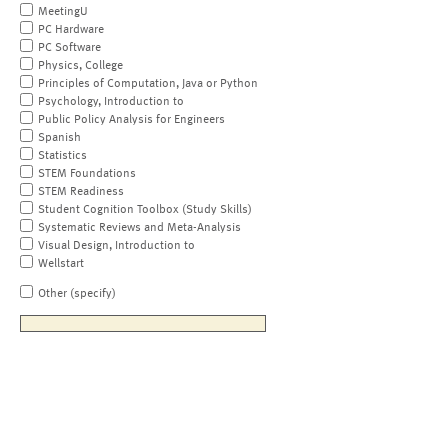
MeetingU
PC Hardware
PC Software
Physics, College
Principles of Computation, Java or Python
Psychology, Introduction to
Public Policy Analysis for Engineers
Spanish
Statistics
STEM Foundations
STEM Readiness
Student Cognition Toolbox (Study Skills)
Systematic Reviews and Meta-Analysis
Visual Design, Introduction to
Wellstart
Other (specify)