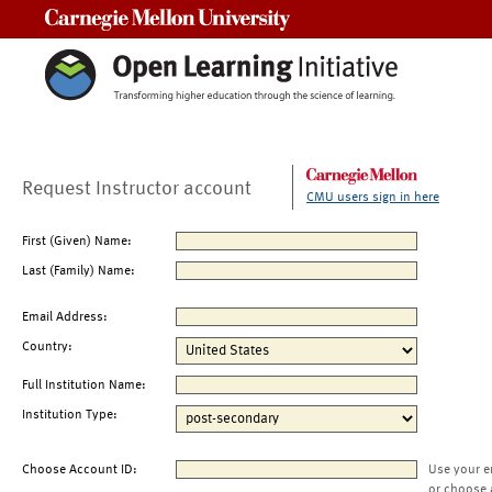
Carnegie Mellon University
Request Instructor account
CMU users sign in here
First (Given) Name:
Last (Family) Name:
Email Address:
Country:
Full Institution Name:
Institution Type:
Choose Account ID:
Use your e
or choose 