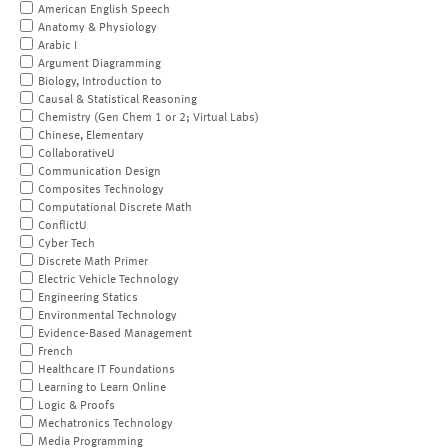
American English Speech
Anatomy & Physiology
Arabic I
Argument Diagramming
Biology, Introduction to
Causal & Statistical Reasoning
Chemistry (Gen Chem 1 or 2; Virtual Labs)
Chinese, Elementary
CollaborativeU
Communication Design
Composites Technology
Computational Discrete Math
ConflictU
Cyber Tech
Discrete Math Primer
Electric Vehicle Technology
Engineering Statics
Environmental Technology
Evidence-Based Management
French
Healthcare IT Foundations
Learning to Learn Online
Logic & Proofs
Mechatronics Technology
Media Programming