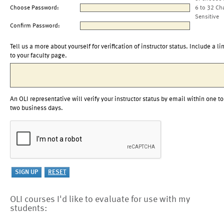
Choose Password:
6 to 32 Ch
Sensitive
Confirm Password:
Tell us a more about yourself for verification of instructor status. Include a li
to your faculty page.
An OLI representative will verify your instructor status by email within one to
two business days.
OLI courses I'd like to evaluate for use with my
students: