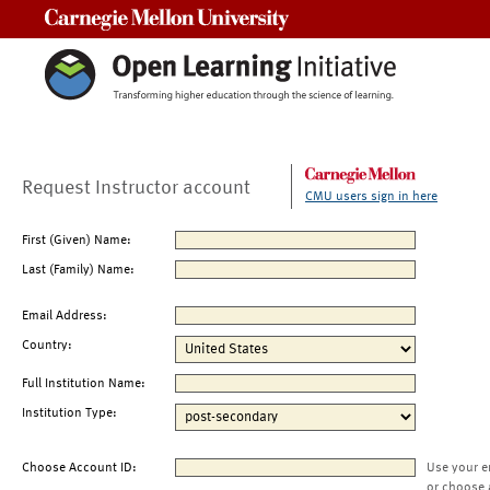
Carnegie Mellon University
Request Instructor account
CMU users sign in here
First (Given) Name:
Last (Family) Name:
Email Address:
Country:
Full Institution Name:
Institution Type:
Choose Account ID:
Use your e
or choose 