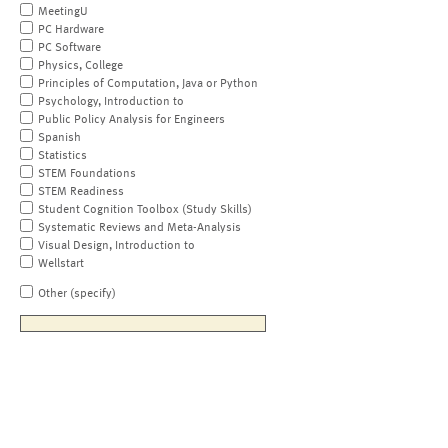
MeetingU
PC Hardware
PC Software
Physics, College
Principles of Computation, Java or Python
Psychology, Introduction to
Public Policy Analysis for Engineers
Spanish
Statistics
STEM Foundations
STEM Readiness
Student Cognition Toolbox (Study Skills)
Systematic Reviews and Meta-Analysis
Visual Design, Introduction to
Wellstart
Other (specify)