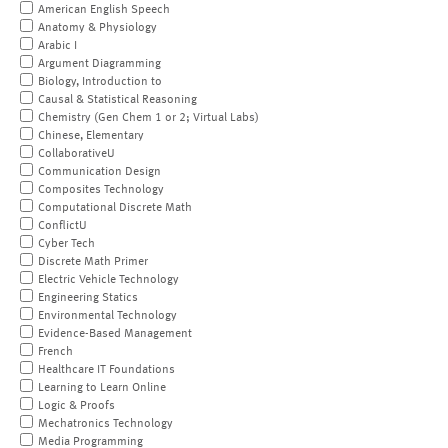
American English Speech
Anatomy & Physiology
Arabic I
Argument Diagramming
Biology, Introduction to
Causal & Statistical Reasoning
Chemistry (Gen Chem 1 or 2; Virtual Labs)
Chinese, Elementary
CollaborativeU
Communication Design
Composites Technology
Computational Discrete Math
ConflictU
Cyber Tech
Discrete Math Primer
Electric Vehicle Technology
Engineering Statics
Environmental Technology
Evidence-Based Management
French
Healthcare IT Foundations
Learning to Learn Online
Logic & Proofs
Mechatronics Technology
Media Programming