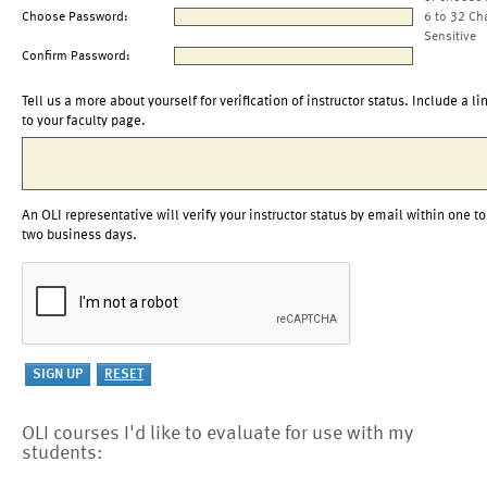
Choose Password:
6 to 32 Ch
Sensitive
Confirm Password:
Tell us a more about yourself for verification of instructor status. Include a li
to your faculty page.
An OLI representative will verify your instructor status by email within one to
two business days.
OLI courses I'd like to evaluate for use with my
students: