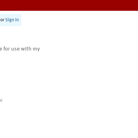
or
Sign In
te for use with my
s)