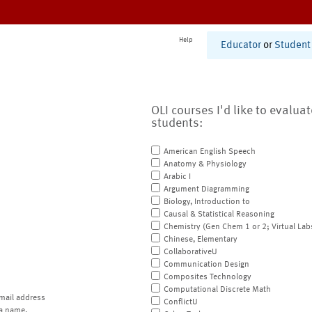
Help
Educator
or
Student
OLI courses I'd like to evalua
students:
American English Speech
Anatomy & Physiology
Arabic I
Argument Diagramming
Biology, Introduction to
Causal & Statistical Reasoning
Chemistry (Gen Chem 1 or 2; Virtual Lab
Chinese, Elementary
CollaborativeU
Communication Design
Composites Technology
Computational Discrete Math
mail address
ConflictU
a name.