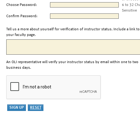
Choose Password:
6 to 32 Ch
Sensitive
Confirm Password:
Tell us a more about yourself for verification of instructor status. Include a link to
your faculty page.
An OLI representative will verify your instructor status by email within one to two
business days.