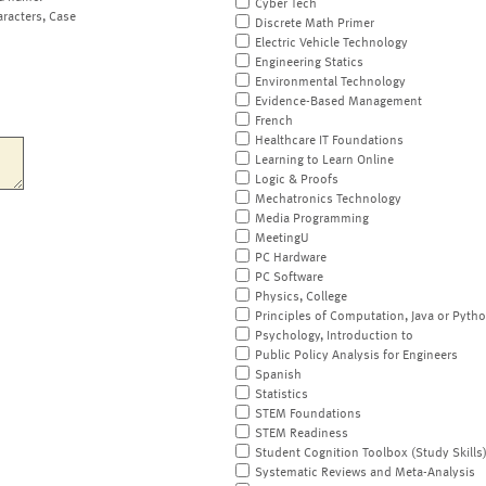
Cyber Tech
aracters, Case
Discrete Math Primer
Electric Vehicle Technology
Engineering Statics
Environmental Technology
Evidence-Based Management
French
Healthcare IT Foundations
Learning to Learn Online
Logic & Proofs
Mechatronics Technology
Media Programming
MeetingU
PC Hardware
PC Software
Physics, College
Principles of Computation, Java or Pyth
Psychology, Introduction to
Public Policy Analysis for Engineers
Spanish
Statistics
STEM Foundations
STEM Readiness
Student Cognition Toolbox (Study Skills
Systematic Reviews and Meta-Analysis