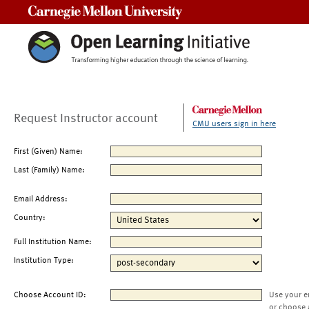
Carnegie Mellon University
Request Instructor account
CMU users sign in here
First (Given) Name:
Last (Family) Name:
Email Address:
Country:
Full Institution Name:
Institution Type:
Choose Account ID:
Use your e
or choose 