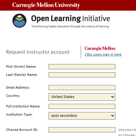
Carnegie Mellon University
Request Instructor account
CMU users sign in here
First (Given) Name:
Last (Family) Name:
Email Address:
Country:
Full Institution Name:
Institution Type:
Choose Account ID:
Use your e
or choose 