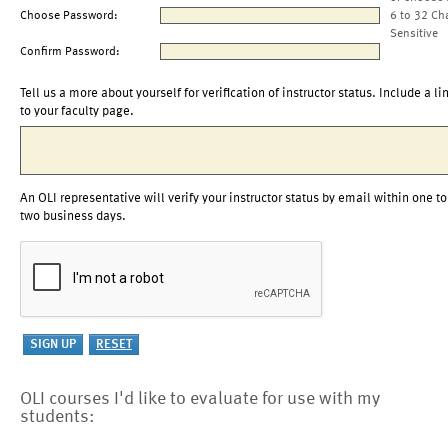
Choose Password:
6 to 32 Ch
Sensitive
Confirm Password:
Tell us a more about yourself for verification of instructor status. Include a li
to your faculty page.
An OLI representative will verify your instructor status by email within one to
two business days.
OLI courses I'd like to evaluate for use with my
students: