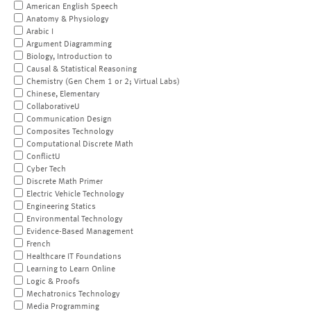
American English Speech
Anatomy & Physiology
Arabic I
Argument Diagramming
Biology, Introduction to
Causal & Statistical Reasoning
Chemistry (Gen Chem 1 or 2; Virtual Labs)
Chinese, Elementary
CollaborativeU
Communication Design
Composites Technology
Computational Discrete Math
ConflictU
Cyber Tech
Discrete Math Primer
Electric Vehicle Technology
Engineering Statics
Environmental Technology
Evidence-Based Management
French
Healthcare IT Foundations
Learning to Learn Online
Logic & Proofs
Mechatronics Technology
Media Programming