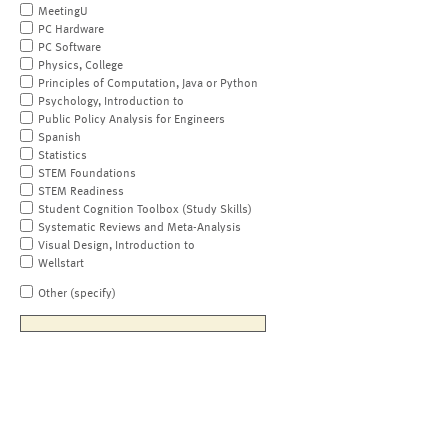
MeetingU
PC Hardware
PC Software
Physics, College
Principles of Computation, Java or Python
Psychology, Introduction to
Public Policy Analysis for Engineers
Spanish
Statistics
STEM Foundations
STEM Readiness
Student Cognition Toolbox (Study Skills)
Systematic Reviews and Meta-Analysis
Visual Design, Introduction to
Wellstart
Other (specify)