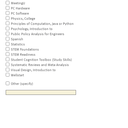
MeetingU
PC Hardware
PC Software
Physics, College
Principles of Computation, Java or Python
Psychology, Introduction to
Public Policy Analysis for Engineers
Spanish
Statistics
STEM Foundations
STEM Readiness
Student Cognition Toolbox (Study Skills)
Systematic Reviews and Meta-Analysis
Visual Design, Introduction to
Wellstart
Other (specify)