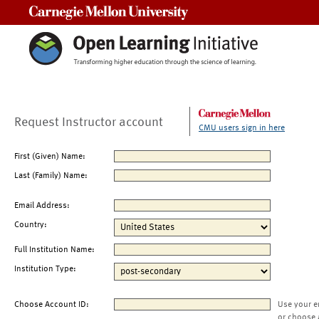
Carnegie Mellon University
Request Instructor account
CMU users sign in here
First (Given) Name:
Last (Family) Name:
Email Address:
Country:
Full Institution Name:
Institution Type:
Choose Account ID:
Use your e
or choose 