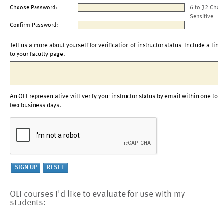
Choose Password:
6 to 32 Ch
Sensitive
Confirm Password:
Tell us a more about yourself for verification of instructor status. Include a li
to your faculty page.
An OLI representative will verify your instructor status by email within one to
two business days.
OLI courses I'd like to evaluate for use with my
students: