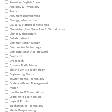
American English Speech
Anatomy & Physiology
Arabic I
Argument Diagramming
Biology, Introduction to
Causal & Statistical Reasoning
Chemistry (Gen Chem 1 or 2; Virtual Labs)
Chinese, Elementary
CollaborativeU
Communication Design
Composites Technology
Computational Discrete Math
ConflictU
Cyber Tech
Discrete Math Primer
Electric Vehicle Technology
Engineering Statics
Environmental Technology
Evidence-Based Management
French
Healthcare IT Foundations
Learning to Learn Online
Logic & Proofs
Mechatronics Technology
Media Programming