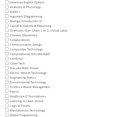
American English Speech
Anatomy & Physiology
Arabic I
Argument Diagramming
Biology, Introduction to
Causal & Statistical Reasoning
Chemistry (Gen Chem 1 or 2; Virtual Labs)
Chinese, Elementary
CollaborativeU
Communication Design
Composites Technology
Computational Discrete Math
ConflictU
Cyber Tech
Discrete Math Primer
Electric Vehicle Technology
Engineering Statics
Environmental Technology
Evidence-Based Management
French
Healthcare IT Foundations
Learning to Learn Online
Logic & Proofs
Mechatronics Technology
Media Programming