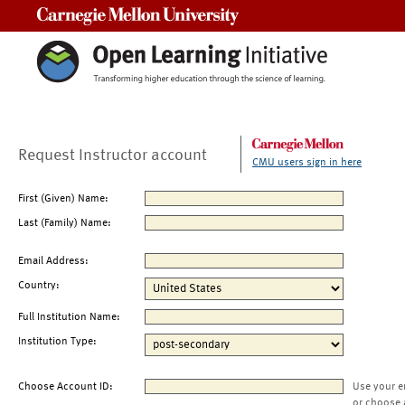
Carnegie Mellon University
Request Instructor account
CMU users sign in here
First (Given) Name:
Last (Family) Name:
Email Address:
Country:
Full Institution Name:
Institution Type:
Choose Account ID:
Use your e
or choose 