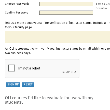
Choose Password:
6 to 32 Ch
Sensitive
Confirm Password:
Tell us a more about yourself for verification of instructor status. Include a li
to your faculty page.
An OLI representative will verify your instructor status by email within one to
two business days.
OLI courses I'd like to evaluate for use with my
students: