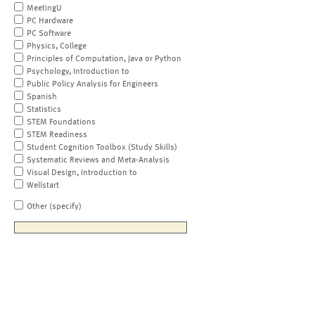
MeetingU
PC Hardware
PC Software
Physics, College
Principles of Computation, Java or Python
Psychology, Introduction to
Public Policy Analysis for Engineers
Spanish
Statistics
STEM Foundations
STEM Readiness
Student Cognition Toolbox (Study Skills)
Systematic Reviews and Meta-Analysis
Visual Design, Introduction to
Wellstart
Other (specify)