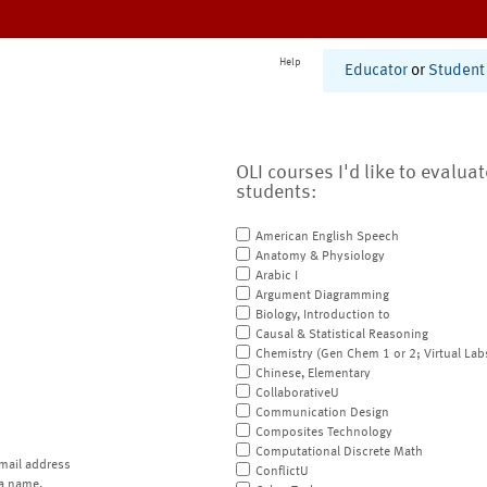
Help
Educator
or
Student
OLI courses I'd like to evalua
students:
American English Speech
Anatomy & Physiology
Arabic I
Argument Diagramming
Biology, Introduction to
Causal & Statistical Reasoning
Chemistry (Gen Chem 1 or 2; Virtual Lab
Chinese, Elementary
CollaborativeU
Communication Design
Composites Technology
Computational Discrete Math
mail address
ConflictU
a name.