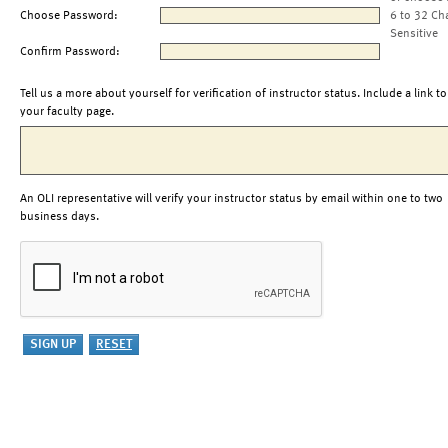
Choose Password:
6 to 32 Ch
Sensitive
Confirm Password:
Tell us a more about yourself for verification of instructor status. Include a link to
your faculty page.
An OLI representative will verify your instructor status by email within one to two
business days.