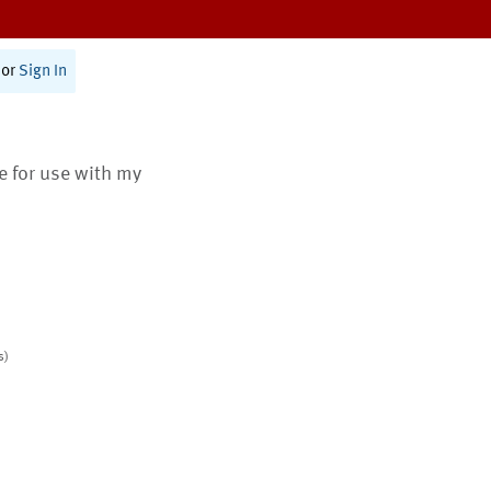
or
Sign In
te for use with my
s)