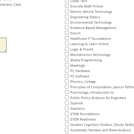
Cyber Tech
aracters, Case
Discrete Math Primer
Electric Vehicle Technology
Engineering Statics
Environmental Technology
Evidence-Based Management
French
Healthcare IT Foundations
Learning to Learn Online
Logic & Proofs
Mechatronics Technology
Media Programming
MeetingU
PC Hardware
PC Software
Physics, College
Principles of Computation, Java or Pyth
Psychology, Introduction to
Public Policy Analysis for Engineers
Spanish
Statistics
STEM Foundations
STEM Readiness
Student Cognition Toolbox (Study Skills
Systematic Reviews and Meta-Analysis