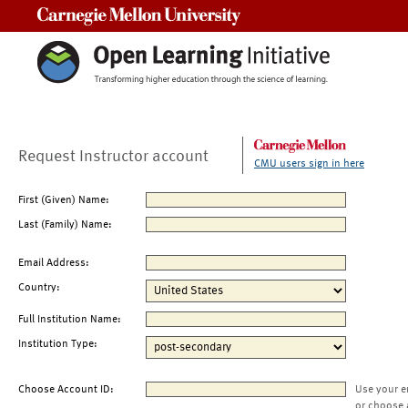
Carnegie Mellon University
Request Instructor account
CMU users sign in here
First (Given) Name:
Last (Family) Name:
Email Address:
Country:
Full Institution Name:
Institution Type:
Choose Account ID:
Use your e
or choose 