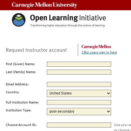
Carnegie Mellon University
Request Instructor account
CMU users sign in here
First (Given) Name:
Last (Family) Name:
Email Address:
Country:
Full Institution Name:
Institution Type:
Choose Account ID:
Use your e
or choose 