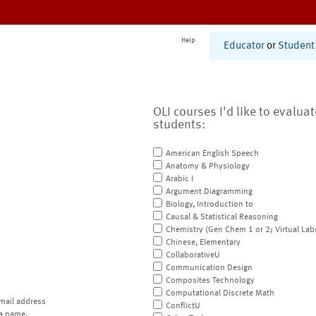
Help
Educator
or
Student
OLI courses I'd like to evalua
students:
American English Speech
Anatomy & Physiology
Arabic I
Argument Diagramming
Biology, Introduction to
Causal & Statistical Reasoning
Chemistry (Gen Chem 1 or 2; Virtual Lab
Chinese, Elementary
CollaborativeU
Communication Design
Composites Technology
Computational Discrete Math
mail address
ConflictU
a name.