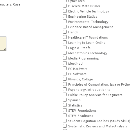
Cyber Tech
aracters, Case
Discrete Math Primer
Electric Vehicle Technology
Engineering Statics
Environmental Technology
Evidence-Based Management
French
Healthcare IT Foundations
Learning to Learn Online
Logic & Proofs
Mechatronics Technology
Media Programming
MeetingU
PC Hardware
PC Software
Physics, College
Principles of Computation, Java or Pyth
Psychology, Introduction to
Public Policy Analysis for Engineers
Spanish
Statistics
STEM Foundations
STEM Readiness
Student Cognition Toolbox (Study Skills
Systematic Reviews and Meta-Analysis