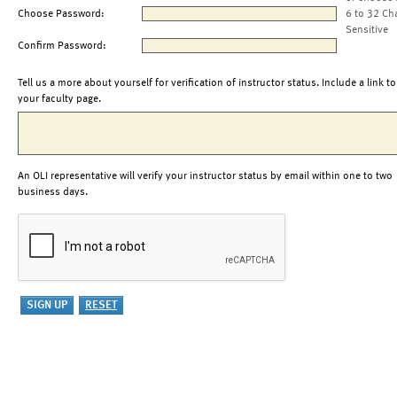
Choose Password:
6 to 32 Ch
Sensitive
Confirm Password:
Tell us a more about yourself for verification of instructor status. Include a link to
your faculty page.
An OLI representative will verify your instructor status by email within one to two
business days.