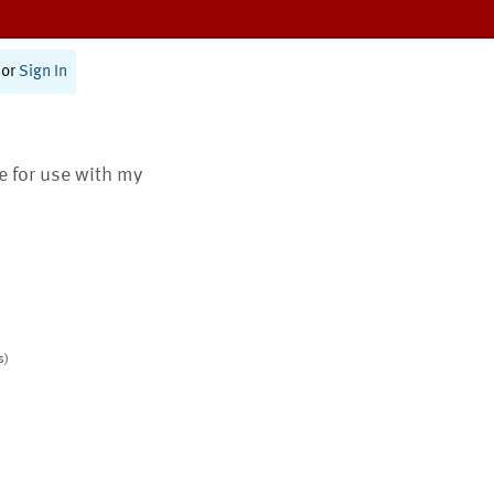
or
Sign In
te for use with my
s)