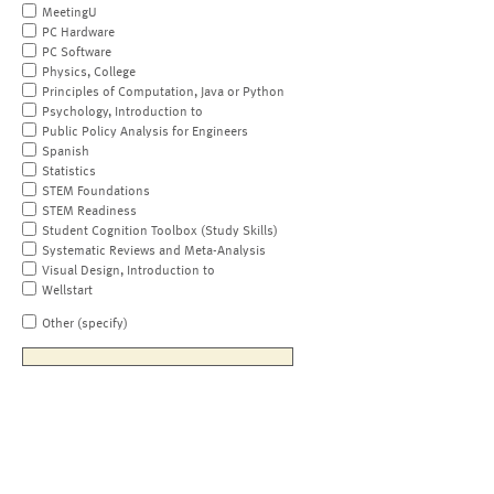
MeetingU
PC Hardware
PC Software
Physics, College
Principles of Computation, Java or Python
Psychology, Introduction to
Public Policy Analysis for Engineers
Spanish
Statistics
STEM Foundations
STEM Readiness
Student Cognition Toolbox (Study Skills)
Systematic Reviews and Meta-Analysis
Visual Design, Introduction to
Wellstart
Other (specify)