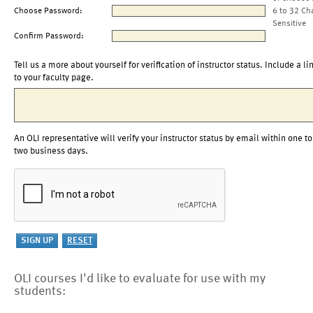
Choose Password:
6 to 32 Ch
Sensitive
Confirm Password:
Tell us a more about yourself for verification of instructor status. Include a li
to your faculty page.
An OLI representative will verify your instructor status by email within one to
two business days.
OLI courses I'd like to evaluate for use with my
students: