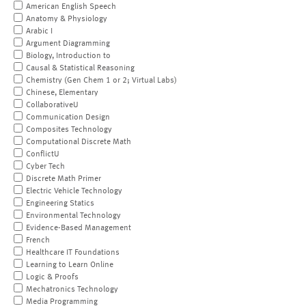
American English Speech
Anatomy & Physiology
Arabic I
Argument Diagramming
Biology, Introduction to
Causal & Statistical Reasoning
Chemistry (Gen Chem 1 or 2; Virtual Labs)
Chinese, Elementary
CollaborativeU
Communication Design
Composites Technology
Computational Discrete Math
ConflictU
Cyber Tech
Discrete Math Primer
Electric Vehicle Technology
Engineering Statics
Environmental Technology
Evidence-Based Management
French
Healthcare IT Foundations
Learning to Learn Online
Logic & Proofs
Mechatronics Technology
Media Programming