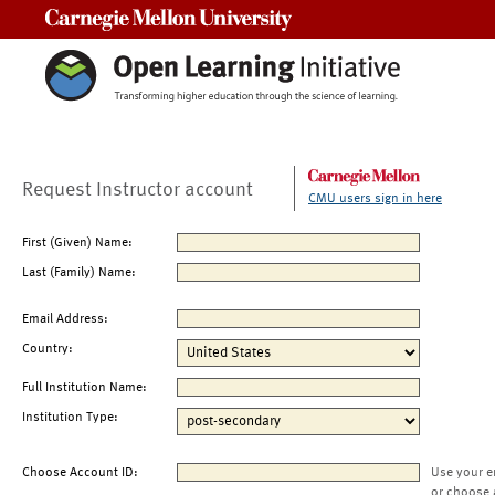
Carnegie Mellon University
Request Instructor account
CMU users sign in here
First (Given) Name:
Last (Family) Name:
Email Address:
Country:
Full Institution Name:
Institution Type:
Choose Account ID:
Use your e
or choose 