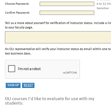
Choose Password:
6 to 32 Ch
Sensitive
Confirm Password:
Tell us a more about yourself for verification of instructor status. Include a li
to your faculty page.
An OLI representative will verify your instructor status by email within one to
two business days.
OLI courses I'd like to evaluate for use with my
students: