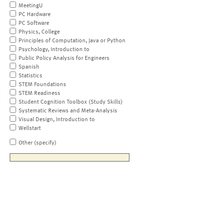
MeetingU
PC Hardware
PC Software
Physics, College
Principles of Computation, Java or Python
Psychology, Introduction to
Public Policy Analysis for Engineers
Spanish
Statistics
STEM Foundations
STEM Readiness
Student Cognition Toolbox (Study Skills)
Systematic Reviews and Meta-Analysis
Visual Design, Introduction to
Wellstart
Other (specify)