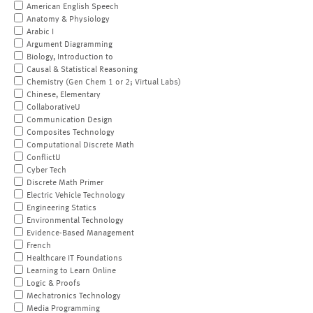
American English Speech
Anatomy & Physiology
Arabic I
Argument Diagramming
Biology, Introduction to
Causal & Statistical Reasoning
Chemistry (Gen Chem 1 or 2; Virtual Labs)
Chinese, Elementary
CollaborativeU
Communication Design
Composites Technology
Computational Discrete Math
ConflictU
Cyber Tech
Discrete Math Primer
Electric Vehicle Technology
Engineering Statics
Environmental Technology
Evidence-Based Management
French
Healthcare IT Foundations
Learning to Learn Online
Logic & Proofs
Mechatronics Technology
Media Programming