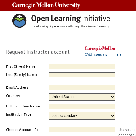
Carnegie Mellon University
Request Instructor account
CMU users sign in here
First (Given) Name:
Last (Family) Name:
Email Address:
Country:
Full Institution Name:
Institution Type:
Choose Account ID:
Use your e
or choose 