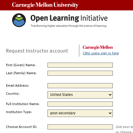
Carnegie Mellon University
Request Instructor account
CMU users sign in here
First (Given) Name:
Last (Family) Name:
Email Address:
Country:
Full Institution Name:
Institution Type:
Choose Account ID:
Use your e
or choose 