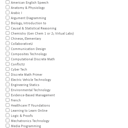
American English Speech
Anatomy & Physiology
Arabic I
Argument Diagramming
Biology, Introduction to
Causal & Statistical Reasoning
Chemistry (Gen Chem 1 or 2; Virtual Labs)
Chinese, Elementary
CollaborativeU
Communication Design
Composites Technology
Computational Discrete Math
ConflictU
Cyber Tech
Discrete Math Primer
Electric Vehicle Technology
Engineering Statics
Environmental Technology
Evidence-Based Management
French
Healthcare IT Foundations
Learning to Learn Online
Logic & Proofs
Mechatronics Technology
Media Programming