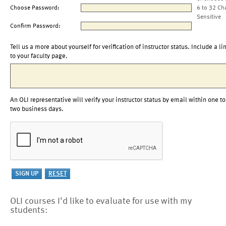
Choose Password:
6 to 32 Ch
Sensitive
Confirm Password:
Tell us a more about yourself for verification of instructor status. Include a li
to your faculty page.
An OLI representative will verify your instructor status by email within one to
two business days.
OLI courses I'd like to evaluate for use with my
students: