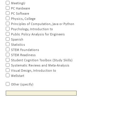
MeetingU
PC Hardware
PC Software
Physics, College
Principles of Computation, Java or Python
Psychology, Introduction to
Public Policy Analysis for Engineers
Spanish
Statistics
STEM Foundations
STEM Readiness
Student Cognition Toolbox (Study Skills)
Systematic Reviews and Meta-Analysis
Visual Design, Introduction to
Wellstart
Other (specify)