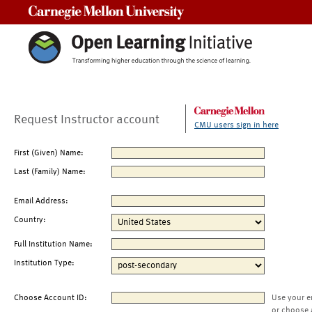
Carnegie Mellon University
Request Instructor account
CMU users sign in here
First (Given) Name:
Last (Family) Name:
Email Address:
Country:
Full Institution Name:
Institution Type:
Choose Account ID:
Use your e
or choose 