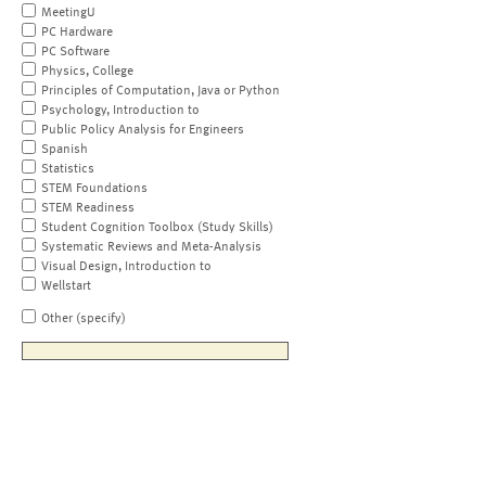
MeetingU
PC Hardware
PC Software
Physics, College
Principles of Computation, Java or Python
Psychology, Introduction to
Public Policy Analysis for Engineers
Spanish
Statistics
STEM Foundations
STEM Readiness
Student Cognition Toolbox (Study Skills)
Systematic Reviews and Meta-Analysis
Visual Design, Introduction to
Wellstart
Other (specify)