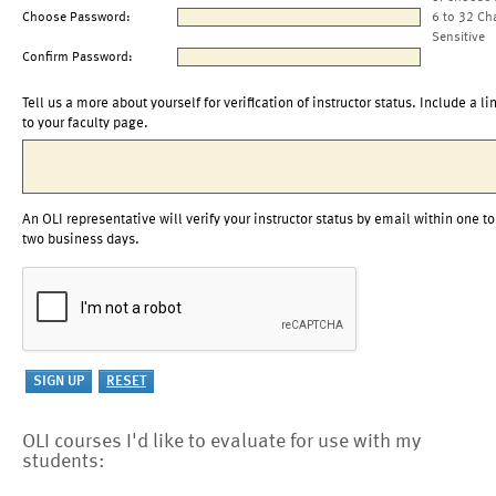
Choose Password:
6 to 32 Ch
Sensitive
Confirm Password:
Tell us a more about yourself for verification of instructor status. Include a li
to your faculty page.
An OLI representative will verify your instructor status by email within one to
two business days.
OLI courses I'd like to evaluate for use with my
students: