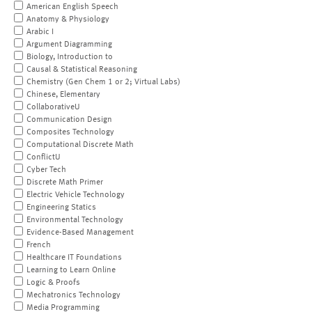
American English Speech
Anatomy & Physiology
Arabic I
Argument Diagramming
Biology, Introduction to
Causal & Statistical Reasoning
Chemistry (Gen Chem 1 or 2; Virtual Labs)
Chinese, Elementary
CollaborativeU
Communication Design
Composites Technology
Computational Discrete Math
ConflictU
Cyber Tech
Discrete Math Primer
Electric Vehicle Technology
Engineering Statics
Environmental Technology
Evidence-Based Management
French
Healthcare IT Foundations
Learning to Learn Online
Logic & Proofs
Mechatronics Technology
Media Programming