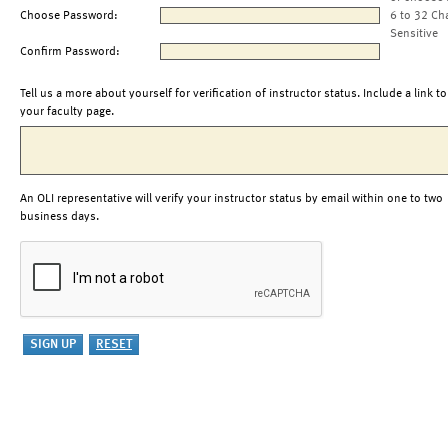
Choose Password:
6 to 32 Ch
Sensitive
Confirm Password:
Tell us a more about yourself for verification of instructor status. Include a link to
your faculty page.
An OLI representative will verify your instructor status by email within one to two
business days.