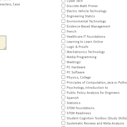
Cyber Tech
aracters, Case
Discrete Math Primer
Electric Vehicle Technology
Engineering Statics
Environmental Technology
Evidence-Based Management
French
Healthcare IT Foundations
Learning to Learn Online
Logic & Proofs
Mechatronics Technology
Media Programming
MeetingU
PC Hardware
PC Software
Physics, College
Principles of Computation, Java or Pyth
Psychology, Introduction to
Public Policy Analysis for Engineers
Spanish
Statistics
STEM Foundations
STEM Readiness
Student Cognition Toolbox (Study Skills
Systematic Reviews and Meta-Analysis