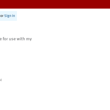
or
Sign In
te for use with my
s)