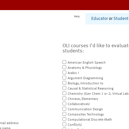
Help
Educator
or
Student
OLI courses I'd like to evalua
students:
American English Speech
Anatomy & Physiology
Arabic I
Argument Diagramming
Biology, Introduction to
Causal & Statistical Reasoning
Chemistry (Gen Chem 1 or 2; Virtual Lab
Chinese, Elementary
CollaborativeU
Communication Design
Composites Technology
Computational Discrete Math
mail address
ConflictU
a name.