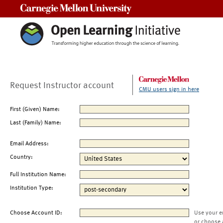
Carnegie Mellon University
Request Instructor account
CMU users sign in here
First (Given) Name:
Last (Family) Name:
Email Address:
Country:
Full Institution Name:
Institution Type:
Choose Account ID:
Use your e
or choose 