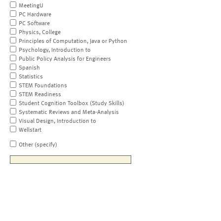
MeetingU
PC Hardware
PC Software
Physics, College
Principles of Computation, Java or Python
Psychology, Introduction to
Public Policy Analysis for Engineers
Spanish
Statistics
STEM Foundations
STEM Readiness
Student Cognition Toolbox (Study Skills)
Systematic Reviews and Meta-Analysis
Visual Design, Introduction to
Wellstart
Other (specify)