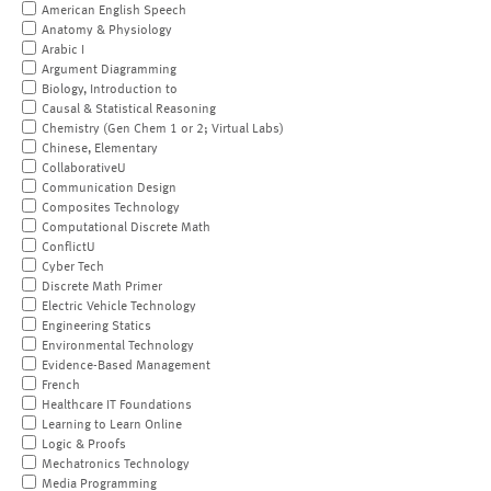
American English Speech
Anatomy & Physiology
Arabic I
Argument Diagramming
Biology, Introduction to
Causal & Statistical Reasoning
Chemistry (Gen Chem 1 or 2; Virtual Labs)
Chinese, Elementary
CollaborativeU
Communication Design
Composites Technology
Computational Discrete Math
ConflictU
Cyber Tech
Discrete Math Primer
Electric Vehicle Technology
Engineering Statics
Environmental Technology
Evidence-Based Management
French
Healthcare IT Foundations
Learning to Learn Online
Logic & Proofs
Mechatronics Technology
Media Programming