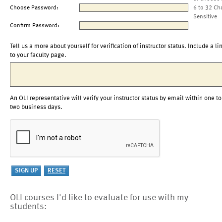
Choose Password:
6 to 32 Ch
Sensitive
Confirm Password:
Tell us a more about yourself for verification of instructor status. Include a li
to your faculty page.
An OLI representative will verify your instructor status by email within one to
two business days.
OLI courses I'd like to evaluate for use with my
students: