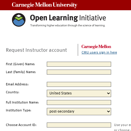
Carnegie Mellon University
Request Instructor account
CMU users sign in here
First (Given) Name:
Last (Family) Name:
Email Address:
Country:
Full Institution Name:
Institution Type:
Choose Account ID:
Use your e
or choose 