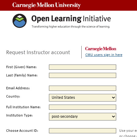
Carnegie Mellon University
Request Instructor account
CMU users sign in here
First (Given) Name:
Last (Family) Name:
Email Address:
Country:
Full Institution Name:
Institution Type:
Choose Account ID:
Use your e
or choose 