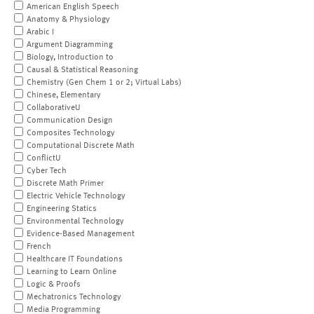
American English Speech
Anatomy & Physiology
Arabic I
Argument Diagramming
Biology, Introduction to
Causal & Statistical Reasoning
Chemistry (Gen Chem 1 or 2; Virtual Labs)
Chinese, Elementary
CollaborativeU
Communication Design
Composites Technology
Computational Discrete Math
ConflictU
Cyber Tech
Discrete Math Primer
Electric Vehicle Technology
Engineering Statics
Environmental Technology
Evidence-Based Management
French
Healthcare IT Foundations
Learning to Learn Online
Logic & Proofs
Mechatronics Technology
Media Programming