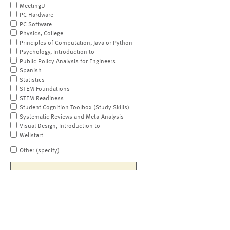
MeetingU
PC Hardware
PC Software
Physics, College
Principles of Computation, Java or Python
Psychology, Introduction to
Public Policy Analysis for Engineers
Spanish
Statistics
STEM Foundations
STEM Readiness
Student Cognition Toolbox (Study Skills)
Systematic Reviews and Meta-Analysis
Visual Design, Introduction to
Wellstart
Other (specify)