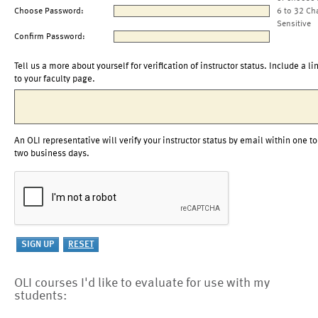
Choose Password:
6 to 32 Ch
Sensitive
Confirm Password:
Tell us a more about yourself for verification of instructor status. Include a li
to your faculty page.
An OLI representative will verify your instructor status by email within one to
two business days.
OLI courses I'd like to evaluate for use with my
students: