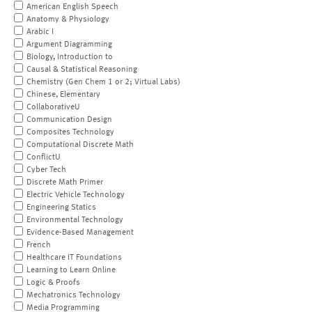
American English Speech
Anatomy & Physiology
Arabic I
Argument Diagramming
Biology, Introduction to
Causal & Statistical Reasoning
Chemistry (Gen Chem 1 or 2; Virtual Labs)
Chinese, Elementary
CollaborativeU
Communication Design
Composites Technology
Computational Discrete Math
ConflictU
Cyber Tech
Discrete Math Primer
Electric Vehicle Technology
Engineering Statics
Environmental Technology
Evidence-Based Management
French
Healthcare IT Foundations
Learning to Learn Online
Logic & Proofs
Mechatronics Technology
Media Programming