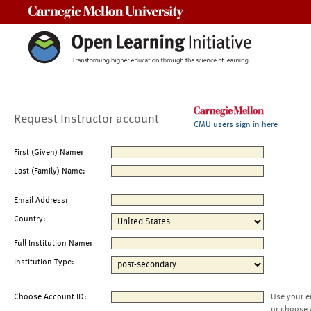
Carnegie Mellon University
Request Instructor account
CMU users sign in here
First (Given) Name:
Last (Family) Name:
Email Address:
Country:
Full Institution Name:
Institution Type:
Choose Account ID:
Use your e
or choose 