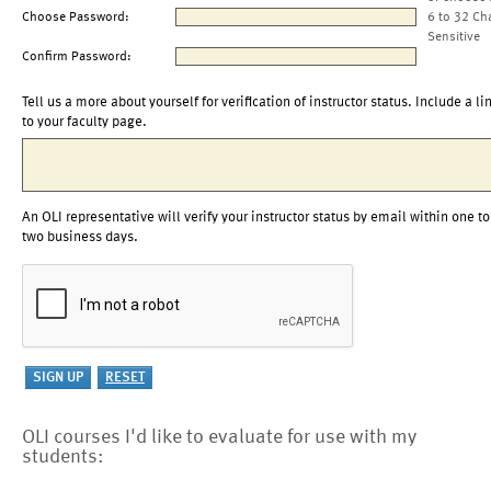
Choose Password:
6 to 32 Ch
Sensitive
Confirm Password:
Tell us a more about yourself for verification of instructor status. Include a li
to your faculty page.
An OLI representative will verify your instructor status by email within one to
two business days.
OLI courses I'd like to evaluate for use with my
students: