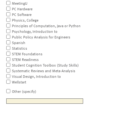
MeetingU
PC Hardware
PC Software
Physics, College
Principles of Computation, Java or Python
Psychology, Introduction to
Public Policy Analysis for Engineers
Spanish
Statistics
STEM Foundations
STEM Readiness
Student Cognition Toolbox (Study Skills)
Systematic Reviews and Meta-Analysis
Visual Design, Introduction to
Wellstart
Other (specify)