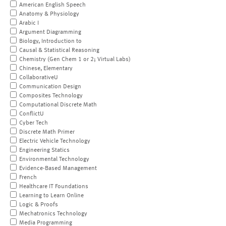
American English Speech
Anatomy & Physiology
Arabic I
Argument Diagramming
Biology, Introduction to
Causal & Statistical Reasoning
Chemistry (Gen Chem 1 or 2; Virtual Labs)
Chinese, Elementary
CollaborativeU
Communication Design
Composites Technology
Computational Discrete Math
ConflictU
Cyber Tech
Discrete Math Primer
Electric Vehicle Technology
Engineering Statics
Environmental Technology
Evidence-Based Management
French
Healthcare IT Foundations
Learning to Learn Online
Logic & Proofs
Mechatronics Technology
Media Programming