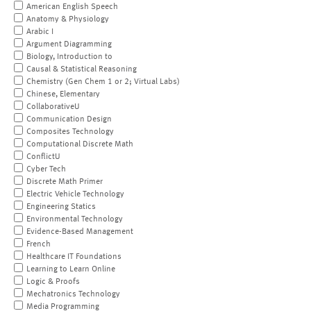
American English Speech
Anatomy & Physiology
Arabic I
Argument Diagramming
Biology, Introduction to
Causal & Statistical Reasoning
Chemistry (Gen Chem 1 or 2; Virtual Labs)
Chinese, Elementary
CollaborativeU
Communication Design
Composites Technology
Computational Discrete Math
ConflictU
Cyber Tech
Discrete Math Primer
Electric Vehicle Technology
Engineering Statics
Environmental Technology
Evidence-Based Management
French
Healthcare IT Foundations
Learning to Learn Online
Logic & Proofs
Mechatronics Technology
Media Programming