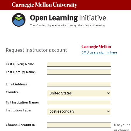
Carnegie Mellon University
Request Instructor account
CMU users sign in here
First (Given) Name:
Last (Family) Name:
Email Address:
Country:
Full Institution Name:
Institution Type:
Choose Account ID:
Use your e
or choose 