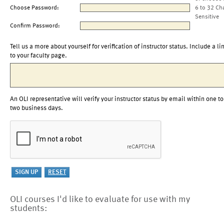
Choose Password:
6 to 32 Ch
Sensitive
Confirm Password:
Tell us a more about yourself for verification of instructor status. Include a li
to your faculty page.
An OLI representative will verify your instructor status by email within one to
two business days.
OLI courses I'd like to evaluate for use with my
students: