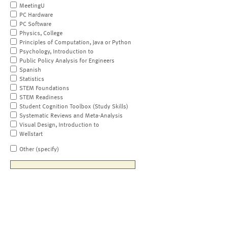
MeetingU
PC Hardware
PC Software
Physics, College
Principles of Computation, Java or Python
Psychology, Introduction to
Public Policy Analysis for Engineers
Spanish
Statistics
STEM Foundations
STEM Readiness
Student Cognition Toolbox (Study Skills)
Systematic Reviews and Meta-Analysis
Visual Design, Introduction to
Wellstart
Other (specify)