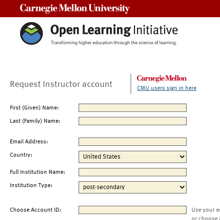
Carnegie Mellon University
Request Instructor account
CMU users sign in here
First (Given) Name:
Last (Family) Name:
Email Address:
Country:
Full Institution Name:
Institution Type:
Choose Account ID:
Use your e
or choose 