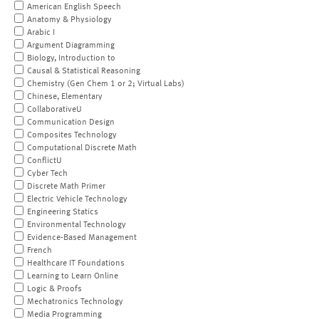
American English Speech
Anatomy & Physiology
Arabic I
Argument Diagramming
Biology, Introduction to
Causal & Statistical Reasoning
Chemistry (Gen Chem 1 or 2; Virtual Labs)
Chinese, Elementary
CollaborativeU
Communication Design
Composites Technology
Computational Discrete Math
ConflictU
Cyber Tech
Discrete Math Primer
Electric Vehicle Technology
Engineering Statics
Environmental Technology
Evidence-Based Management
French
Healthcare IT Foundations
Learning to Learn Online
Logic & Proofs
Mechatronics Technology
Media Programming