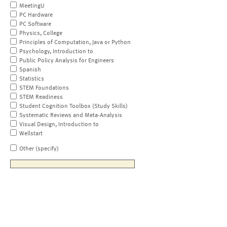
MeetingU
PC Hardware
PC Software
Physics, College
Principles of Computation, Java or Python
Psychology, Introduction to
Public Policy Analysis for Engineers
Spanish
Statistics
STEM Foundations
STEM Readiness
Student Cognition Toolbox (Study Skills)
Systematic Reviews and Meta-Analysis
Visual Design, Introduction to
Wellstart
Other (specify)