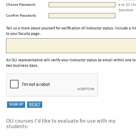
Choose Password:
6 to 32 Ch
Sensitive
Confirm Password:
Tell us a more about yourself for verification of instructor status. Include a li
to your faculty page.
An OLI representative will verify your instructor status by email within one to
two business days.
OLI courses I'd like to evaluate for use with my
students: