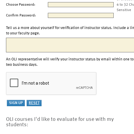
Choose Password:
6 to 32 Ch
Sensitive
Confirm Password:
Tell us a more about yourself for verification of instructor status. Include a li
to your faculty page.
An OLI representative will verify your instructor status by email within one to
two business days.
OLI courses I'd like to evaluate for use with my
students: