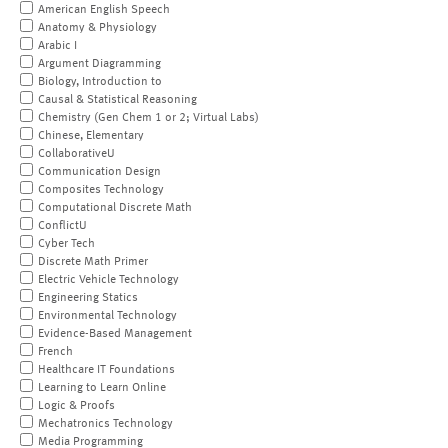
American English Speech
Anatomy & Physiology
Arabic I
Argument Diagramming
Biology, Introduction to
Causal & Statistical Reasoning
Chemistry (Gen Chem 1 or 2; Virtual Labs)
Chinese, Elementary
CollaborativeU
Communication Design
Composites Technology
Computational Discrete Math
ConflictU
Cyber Tech
Discrete Math Primer
Electric Vehicle Technology
Engineering Statics
Environmental Technology
Evidence-Based Management
French
Healthcare IT Foundations
Learning to Learn Online
Logic & Proofs
Mechatronics Technology
Media Programming