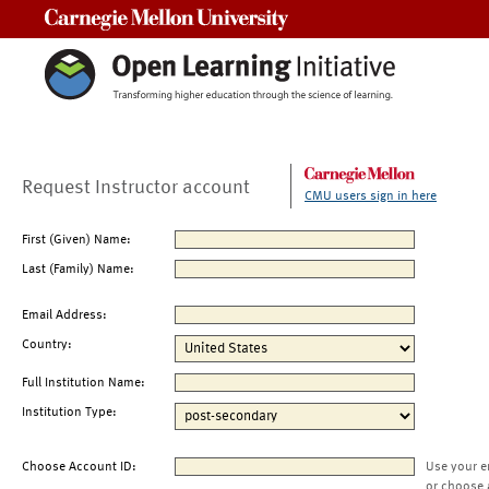
Carnegie Mellon University
Request Instructor account
CMU users sign in here
First (Given) Name:
Last (Family) Name:
Email Address:
Country:
Full Institution Name:
Institution Type:
Choose Account ID:
Use your e
or choose 