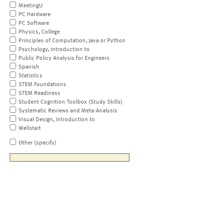
MeetingU
PC Hardware
PC Software
Physics, College
Principles of Computation, Java or Python
Psychology, Introduction to
Public Policy Analysis for Engineers
Spanish
Statistics
STEM Foundations
STEM Readiness
Student Cognition Toolbox (Study Skills)
Systematic Reviews and Meta-Analysis
Visual Design, Introduction to
Wellstart
Other (specify)