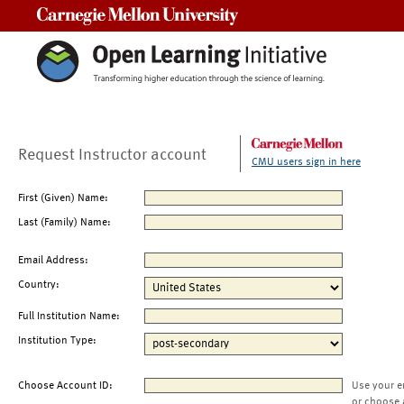
Carnegie Mellon University
Request Instructor account
CMU users sign in here
First (Given) Name:
Last (Family) Name:
Email Address:
Country:
Full Institution Name:
Institution Type:
Choose Account ID:
Use your e
or choose 