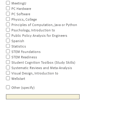
MeetingU
PC Hardware
PC Software
Physics, College
Principles of Computation, Java or Python
Psychology, Introduction to
Public Policy Analysis for Engineers
Spanish
Statistics
STEM Foundations
STEM Readiness
Student Cognition Toolbox (Study Skills)
Systematic Reviews and Meta-Analysis
Visual Design, Introduction to
Wellstart
Other (specify)