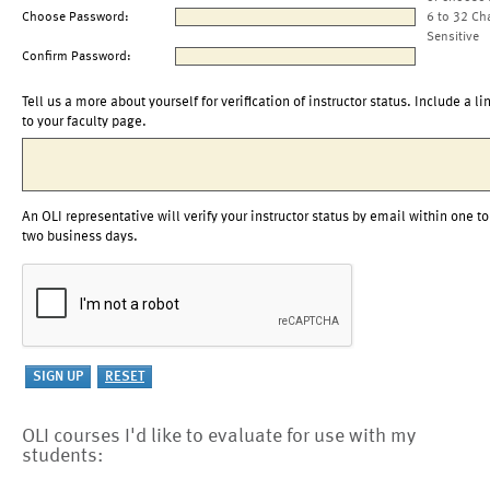
Choose Password:
6 to 32 Ch
Sensitive
Confirm Password:
Tell us a more about yourself for verification of instructor status. Include a li
to your faculty page.
An OLI representative will verify your instructor status by email within one to
two business days.
OLI courses I'd like to evaluate for use with my
students: