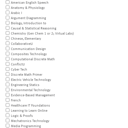
American English Speech
Anatomy & Physiology
Arabic I
Argument Diagramming
Biology, Introduction to
Causal & Statistical Reasoning
Chemistry (Gen Chem 1 or 2; Virtual Labs)
Chinese, Elementary
CollaborativeU
Communication Design
Composites Technology
Computational Discrete Math
ConflictU
Cyber Tech
Discrete Math Primer
Electric Vehicle Technology
Engineering Statics
Environmental Technology
Evidence-Based Management
French
Healthcare IT Foundations
Learning to Learn Online
Logic & Proofs
Mechatronics Technology
Media Programming