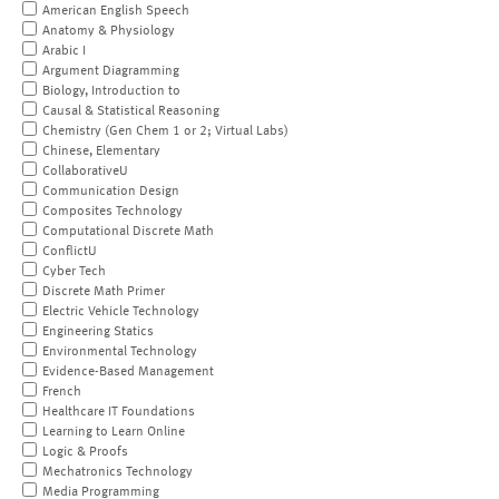
American English Speech
Anatomy & Physiology
Arabic I
Argument Diagramming
Biology, Introduction to
Causal & Statistical Reasoning
Chemistry (Gen Chem 1 or 2; Virtual Labs)
Chinese, Elementary
CollaborativeU
Communication Design
Composites Technology
Computational Discrete Math
ConflictU
Cyber Tech
Discrete Math Primer
Electric Vehicle Technology
Engineering Statics
Environmental Technology
Evidence-Based Management
French
Healthcare IT Foundations
Learning to Learn Online
Logic & Proofs
Mechatronics Technology
Media Programming