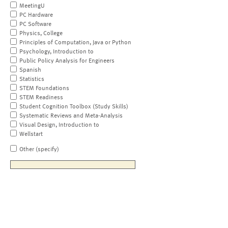
MeetingU
PC Hardware
PC Software
Physics, College
Principles of Computation, Java or Python
Psychology, Introduction to
Public Policy Analysis for Engineers
Spanish
Statistics
STEM Foundations
STEM Readiness
Student Cognition Toolbox (Study Skills)
Systematic Reviews and Meta-Analysis
Visual Design, Introduction to
Wellstart
Other (specify)