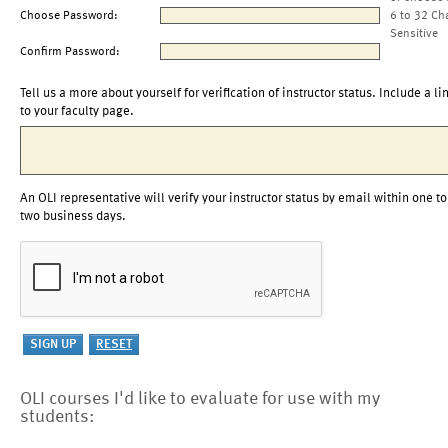
Choose Password:
6 to 32 Ch
Sensitive
Confirm Password:
Tell us a more about yourself for verification of instructor status. Include a li
to your faculty page.
An OLI representative will verify your instructor status by email within one to
two business days.
OLI courses I'd like to evaluate for use with my
students: