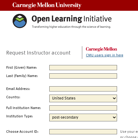
Carnegie Mellon University
Request Instructor account
CMU users sign in here
First (Given) Name:
Last (Family) Name:
Email Address:
Country:
Full Institution Name:
Institution Type:
Choose Account ID:
Use your e
or choose 