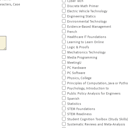
Cyber Tech
aracters, Case
Discrete Math Primer
Electric Vehicle Technology
Engineering Statics
Environmental Technology
Evidence-Based Management
French
Healthcare IT Foundations
Learning to Learn Online
Logic & Proofs
Mechatronics Technology
Media Programming
MeetingU
PC Hardware
PC Software
Physics, College
Principles of Computation, Java or Pyth
Psychology, Introduction to
Public Policy Analysis for Engineers
Spanish
Statistics
STEM Foundations
STEM Readiness
Student Cognition Toolbox (Study Skills
Systematic Reviews and Meta-Analysis