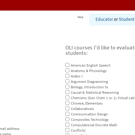
Help
Educator
or
Student
OLI courses I'd like to evalua
students:
American English Speech
Anatomy & Physiology
Arabic I
Argument Diagramming
Biology, Introduction to
Causal & Statistical Reasoning
Chemistry (Gen Chem 1 or 2; Virtual Lab
Chinese, Elementary
CollaborativeU
Communication Design
Composites Technology
Computational Discrete Math
mail address
ConflictU
a name.