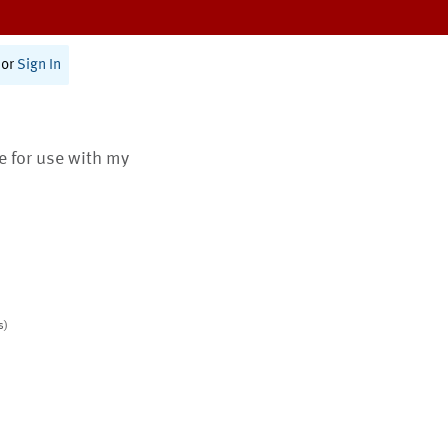
or
Sign In
te for use with my
s)