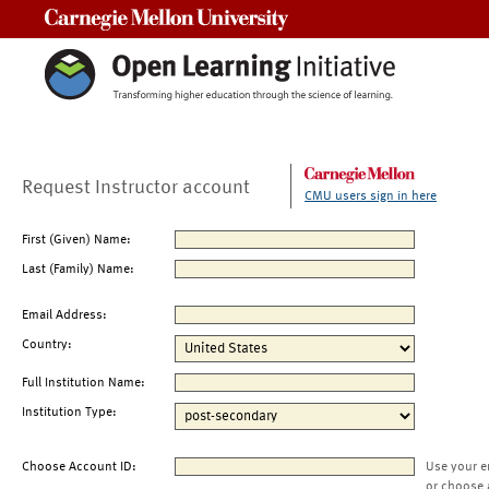
Carnegie Mellon University
Request Instructor account
CMU users sign in here
First (Given) Name:
Last (Family) Name:
Email Address:
Country:
Full Institution Name:
Institution Type:
Choose Account ID:
Use your e
or choose 