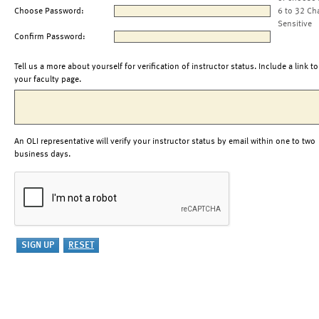
Choose Password:
6 to 32 Ch
Sensitive
Confirm Password:
Tell us a more about yourself for verification of instructor status. Include a link to
your faculty page.
An OLI representative will verify your instructor status by email within one to two
business days.