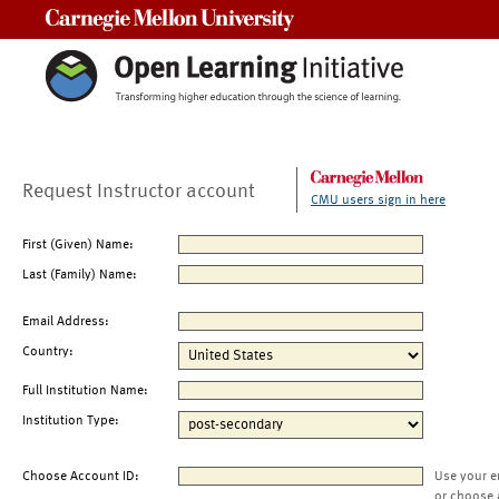
Carnegie Mellon University
Request Instructor account
CMU users sign in here
First (Given) Name:
Last (Family) Name:
Email Address:
Country:
Full Institution Name:
Institution Type:
Choose Account ID:
Use your e
or choose 