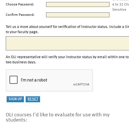
Choose Password:
6 to 32 Ch
Sensitive
Confirm Password:
Tell us a more about yourself for verification of instructor status. Include a li
to your faculty page.
An OLI representative will verify your instructor status by email within one to
two business days.
OLI courses I'd like to evaluate for use with my
students: