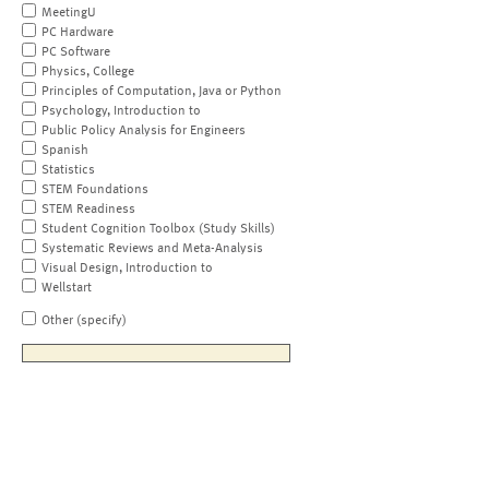
MeetingU
PC Hardware
PC Software
Physics, College
Principles of Computation, Java or Python
Psychology, Introduction to
Public Policy Analysis for Engineers
Spanish
Statistics
STEM Foundations
STEM Readiness
Student Cognition Toolbox (Study Skills)
Systematic Reviews and Meta-Analysis
Visual Design, Introduction to
Wellstart
Other (specify)