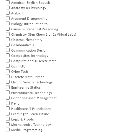
American English Speech
Anatomy & Physiology
Arabic I
Argument Diagramming
Biology, Introduction to
Causal & Statistical Reasoning
Chemistry (Gen Chem 1 or 2; Virtual Labs)
Chinese, Elementary
CollaborativeU
Communication Design
Composites Technology
Computational Discrete Math
ConflictU
Cyber Tech
Discrete Math Primer
Electric Vehicle Technology
Engineering Statics
Environmental Technology
Evidence-Based Management
French
Healthcare IT Foundations
Learning to Learn Online
Logic & Proofs
Mechatronics Technology
Media Programming