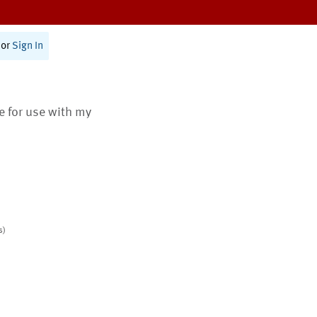
or
Sign In
te for use with my
s)