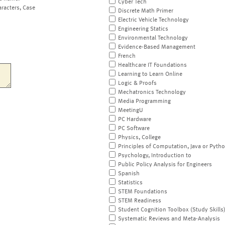
Cyber Tech
aracters, Case
Discrete Math Primer
Electric Vehicle Technology
Engineering Statics
Environmental Technology
Evidence-Based Management
French
Healthcare IT Foundations
Learning to Learn Online
Logic & Proofs
Mechatronics Technology
Media Programming
MeetingU
PC Hardware
PC Software
Physics, College
Principles of Computation, Java or Pyth
Psychology, Introduction to
Public Policy Analysis for Engineers
Spanish
Statistics
STEM Foundations
STEM Readiness
Student Cognition Toolbox (Study Skills
Systematic Reviews and Meta-Analysis