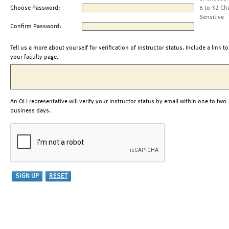
Choose Password:
6 to 32 Ch
Sensitive
Confirm Password:
Tell us a more about yourself for verification of instructor status. Include a link to
your faculty page.
An OLI representative will verify your instructor status by email within one to two
business days.