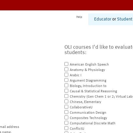
Help
Educator
or
Student
OLI courses I'd like to evalua
students:
American English Speech
Anatomy & Physiology
Arabic I
Argument Diagramming
Biology, Introduction to
Causal & Statistical Reasoning
Chemistry (Gen Chem 1 or 2; Virtual Lab
Chinese, Elementary
CollaborativeU
Communication Design
Composites Technology
Computational Discrete Math
mail address
ConflictU
a name.