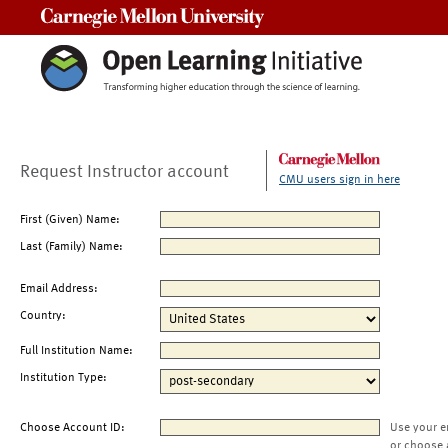
Carnegie Mellon University
Request Instructor account
CMU users sign in here
First (Given) Name:
Last (Family) Name:
Email Address:
Country:
Full Institution Name:
Institution Type:
Choose Account ID:
Use your e
or choose 