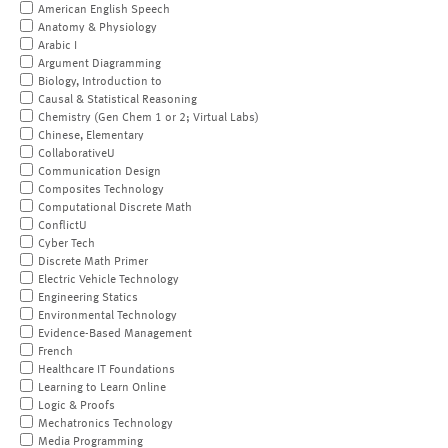
American English Speech
Anatomy & Physiology
Arabic I
Argument Diagramming
Biology, Introduction to
Causal & Statistical Reasoning
Chemistry (Gen Chem 1 or 2; Virtual Labs)
Chinese, Elementary
CollaborativeU
Communication Design
Composites Technology
Computational Discrete Math
ConflictU
Cyber Tech
Discrete Math Primer
Electric Vehicle Technology
Engineering Statics
Environmental Technology
Evidence-Based Management
French
Healthcare IT Foundations
Learning to Learn Online
Logic & Proofs
Mechatronics Technology
Media Programming