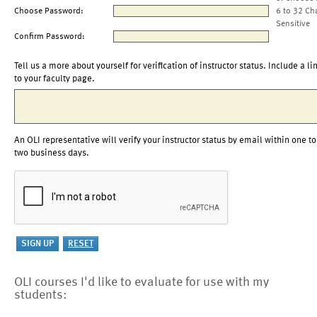
Choose Password:
6 to 32 Ch
Sensitive
Confirm Password:
Tell us a more about yourself for verification of instructor status. Include a li
to your faculty page.
An OLI representative will verify your instructor status by email within one to
two business days.
OLI courses I'd like to evaluate for use with my
students: