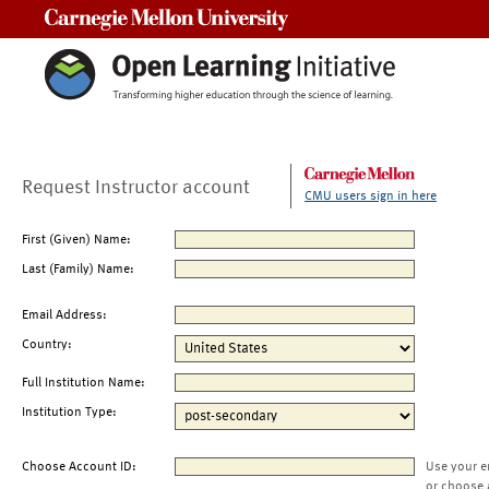
Carnegie Mellon University
Request Instructor account
CMU users sign in here
First (Given) Name:
Last (Family) Name:
Email Address:
Country:
Full Institution Name:
Institution Type:
Choose Account ID:
Use your e
or choose 