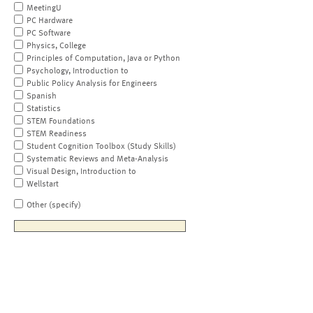
MeetingU
PC Hardware
PC Software
Physics, College
Principles of Computation, Java or Python
Psychology, Introduction to
Public Policy Analysis for Engineers
Spanish
Statistics
STEM Foundations
STEM Readiness
Student Cognition Toolbox (Study Skills)
Systematic Reviews and Meta-Analysis
Visual Design, Introduction to
Wellstart
Other (specify)