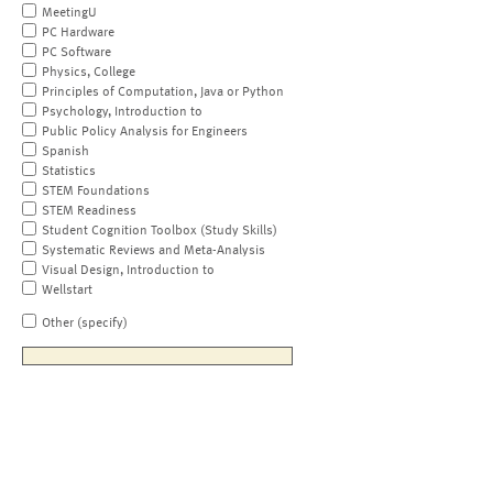
MeetingU
PC Hardware
PC Software
Physics, College
Principles of Computation, Java or Python
Psychology, Introduction to
Public Policy Analysis for Engineers
Spanish
Statistics
STEM Foundations
STEM Readiness
Student Cognition Toolbox (Study Skills)
Systematic Reviews and Meta-Analysis
Visual Design, Introduction to
Wellstart
Other (specify)