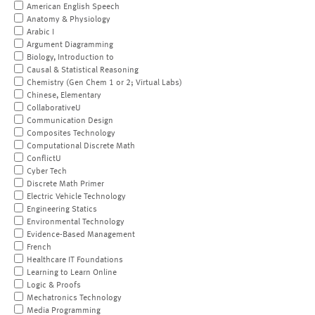
American English Speech
Anatomy & Physiology
Arabic I
Argument Diagramming
Biology, Introduction to
Causal & Statistical Reasoning
Chemistry (Gen Chem 1 or 2; Virtual Labs)
Chinese, Elementary
CollaborativeU
Communication Design
Composites Technology
Computational Discrete Math
ConflictU
Cyber Tech
Discrete Math Primer
Electric Vehicle Technology
Engineering Statics
Environmental Technology
Evidence-Based Management
French
Healthcare IT Foundations
Learning to Learn Online
Logic & Proofs
Mechatronics Technology
Media Programming