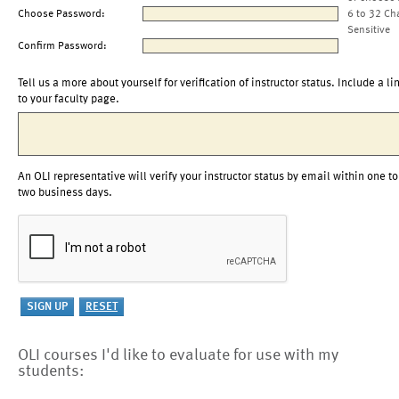
Choose Password:
6 to 32 Ch
Sensitive
Confirm Password:
Tell us a more about yourself for verification of instructor status. Include a li
to your faculty page.
An OLI representative will verify your instructor status by email within one to
two business days.
OLI courses I'd like to evaluate for use with my
students: