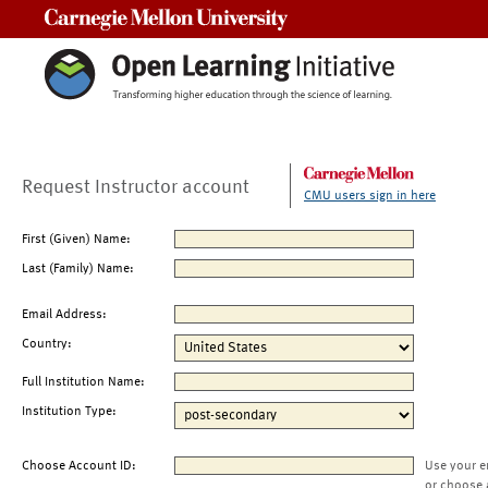
Carnegie Mellon University
Request Instructor account
CMU users sign in here
First (Given) Name:
Last (Family) Name:
Email Address:
Country:
Full Institution Name:
Institution Type:
Choose Account ID:
Use your e
or choose 