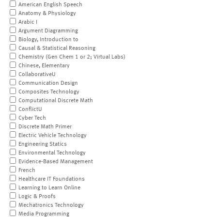
American English Speech
Anatomy & Physiology
Arabic I
Argument Diagramming
Biology, Introduction to
Causal & Statistical Reasoning
Chemistry (Gen Chem 1 or 2; Virtual Labs)
Chinese, Elementary
CollaborativeU
Communication Design
Composites Technology
Computational Discrete Math
ConflictU
Cyber Tech
Discrete Math Primer
Electric Vehicle Technology
Engineering Statics
Environmental Technology
Evidence-Based Management
French
Healthcare IT Foundations
Learning to Learn Online
Logic & Proofs
Mechatronics Technology
Media Programming