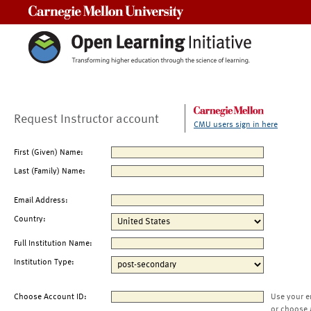
Carnegie Mellon University
Request Instructor account
CMU users sign in here
First (Given) Name:
Last (Family) Name:
Email Address:
Country:
Full Institution Name:
Institution Type:
Choose Account ID:
Use your e
or choose 