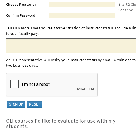
Choose Password:
6 to 32 Ch
Sensitive
Confirm Password:
Tell us a more about yourself for verification of instructor status. Include a li
to your faculty page.
An OLI representative will verify your instructor status by email within one to
two business days.
OLI courses I'd like to evaluate for use with my
students: