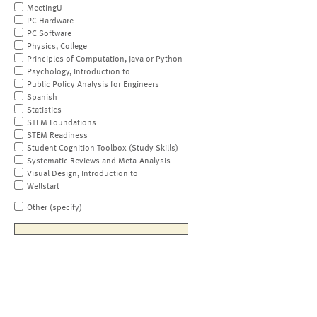
MeetingU
PC Hardware
PC Software
Physics, College
Principles of Computation, Java or Python
Psychology, Introduction to
Public Policy Analysis for Engineers
Spanish
Statistics
STEM Foundations
STEM Readiness
Student Cognition Toolbox (Study Skills)
Systematic Reviews and Meta-Analysis
Visual Design, Introduction to
Wellstart
Other (specify)