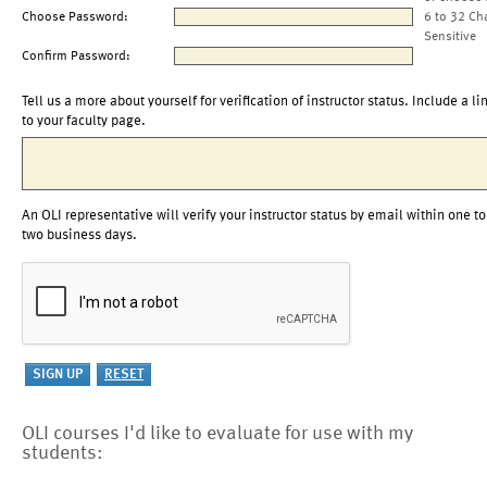
Choose Password:
6 to 32 Ch
Sensitive
Confirm Password:
Tell us a more about yourself for verification of instructor status. Include a li
to your faculty page.
An OLI representative will verify your instructor status by email within one to
two business days.
OLI courses I'd like to evaluate for use with my
students: