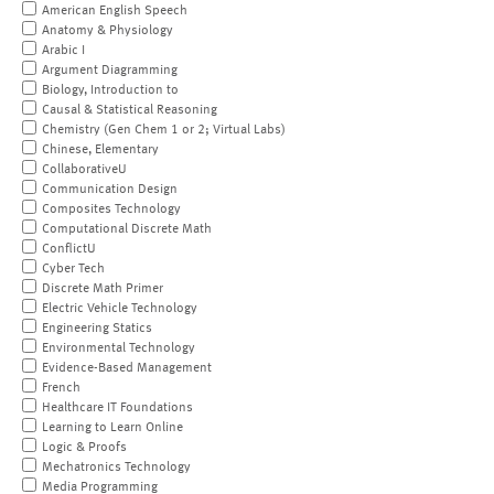
American English Speech
Anatomy & Physiology
Arabic I
Argument Diagramming
Biology, Introduction to
Causal & Statistical Reasoning
Chemistry (Gen Chem 1 or 2; Virtual Labs)
Chinese, Elementary
CollaborativeU
Communication Design
Composites Technology
Computational Discrete Math
ConflictU
Cyber Tech
Discrete Math Primer
Electric Vehicle Technology
Engineering Statics
Environmental Technology
Evidence-Based Management
French
Healthcare IT Foundations
Learning to Learn Online
Logic & Proofs
Mechatronics Technology
Media Programming