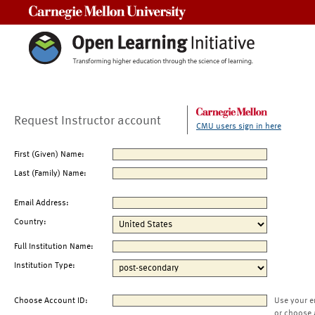
Carnegie Mellon University
Request Instructor account
CMU users sign in here
First (Given) Name:
Last (Family) Name:
Email Address:
Country:
Full Institution Name:
Institution Type:
Choose Account ID:
Use your e
or choose 