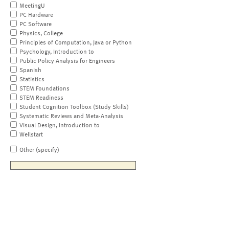
MeetingU
PC Hardware
PC Software
Physics, College
Principles of Computation, Java or Python
Psychology, Introduction to
Public Policy Analysis for Engineers
Spanish
Statistics
STEM Foundations
STEM Readiness
Student Cognition Toolbox (Study Skills)
Systematic Reviews and Meta-Analysis
Visual Design, Introduction to
Wellstart
Other (specify)