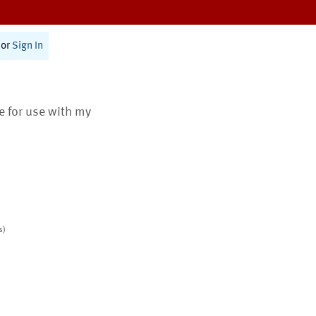
or
Sign In
te for use with my
s)