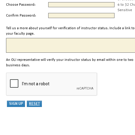
Choose Password:
6 to 32 Ch
Sensitive
Confirm Password:
Tell us a more about yourself for verification of instructor status. Include a link to
your faculty page.
An OLI representative will verify your instructor status by email within one to two
business days.