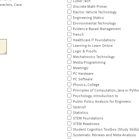
Cyber Tech
aracters, Case
Discrete Math Primer
Electric Vehicle Technology
Engineering Statics
Environmental Technology
Evidence-Based Management
French
Healthcare IT Foundations
Learning to Learn Online
Logic & Proofs
Mechatronics Technology
Media Programming
MeetingU
PC Hardware
PC Software
Physics, College
Principles of Computation, Java or Pyth
Psychology, Introduction to
Public Policy Analysis for Engineers
Spanish
Statistics
STEM Foundations
STEM Readiness
Student Cognition Toolbox (Study Skills
Systematic Reviews and Meta-Analysis