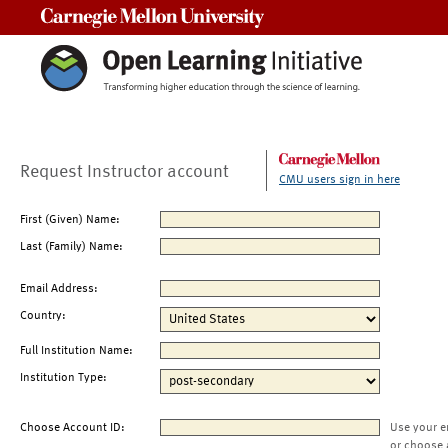
Carnegie Mellon University
Request Instructor account
CMU users sign in here
First (Given) Name:
Last (Family) Name:
Email Address:
Country:
Full Institution Name:
Institution Type:
Choose Account ID:
Use your e
or choose 