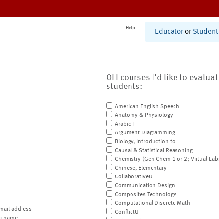
Help
Educator
or
Student
OLI courses I'd like to evalua
students:
American English Speech
Anatomy & Physiology
Arabic I
Argument Diagramming
Biology, Introduction to
Causal & Statistical Reasoning
Chemistry (Gen Chem 1 or 2; Virtual Lab
Chinese, Elementary
CollaborativeU
Communication Design
Composites Technology
Computational Discrete Math
mail address
ConflictU
a name.