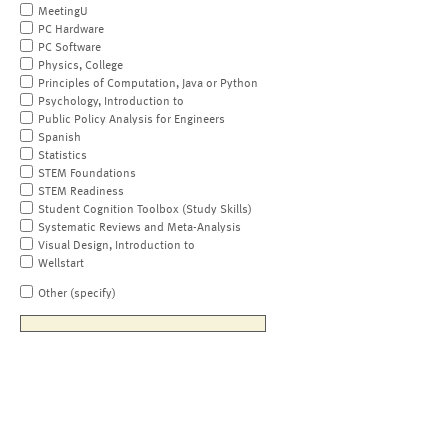
MeetingU
PC Hardware
PC Software
Physics, College
Principles of Computation, Java or Python
Psychology, Introduction to
Public Policy Analysis for Engineers
Spanish
Statistics
STEM Foundations
STEM Readiness
Student Cognition Toolbox (Study Skills)
Systematic Reviews and Meta-Analysis
Visual Design, Introduction to
Wellstart
Other (specify)