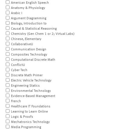
American English Speech
Anatomy & Physiology
Arabic I
Argument Diagramming
Biology, Introduction to
Causal & Statistical Reasoning
Chemistry (Gen Chem 1 or 2; Virtual Labs)
Chinese, Elementary
CollaborativeU
Communication Design
Composites Technology
Computational Discrete Math
ConflictU
Cyber Tech
Discrete Math Primer
Electric Vehicle Technology
Engineering Statics
Environmental Technology
Evidence-Based Management
French
Healthcare IT Foundations
Learning to Learn Online
Logic & Proofs
Mechatronics Technology
Media Programming