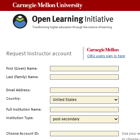
Carnegie Mellon University
Request Instructor account
CMU users sign in here
First (Given) Name:
Last (Family) Name:
Email Address:
Country:
Full Institution Name:
Institution Type:
Choose Account ID:
Use your e
or choose 