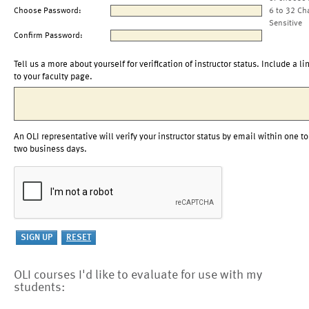
Choose Password:
6 to 32 Ch
Sensitive
Confirm Password:
Tell us a more about yourself for verification of instructor status. Include a li
to your faculty page.
An OLI representative will verify your instructor status by email within one to
two business days.
OLI courses I'd like to evaluate for use with my
students: