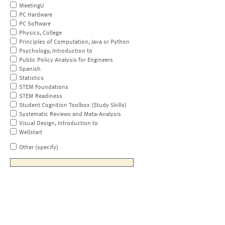
MeetingU
PC Hardware
PC Software
Physics, College
Principles of Computation, Java or Python
Psychology, Introduction to
Public Policy Analysis for Engineers
Spanish
Statistics
STEM Foundations
STEM Readiness
Student Cognition Toolbox (Study Skills)
Systematic Reviews and Meta-Analysis
Visual Design, Introduction to
Wellstart
Other (specify)