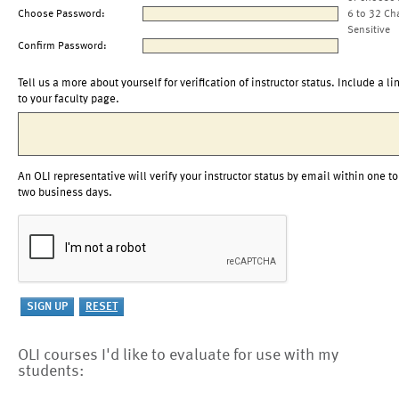
Choose Password:
6 to 32 Ch
Sensitive
Confirm Password:
Tell us a more about yourself for verification of instructor status. Include a li
to your faculty page.
An OLI representative will verify your instructor status by email within one to
two business days.
OLI courses I'd like to evaluate for use with my
students: