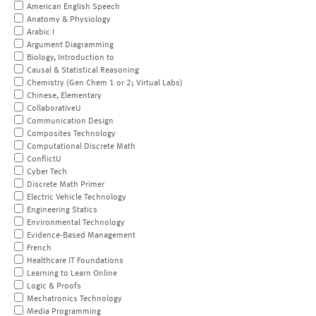
American English Speech
Anatomy & Physiology
Arabic I
Argument Diagramming
Biology, Introduction to
Causal & Statistical Reasoning
Chemistry (Gen Chem 1 or 2; Virtual Labs)
Chinese, Elementary
CollaborativeU
Communication Design
Composites Technology
Computational Discrete Math
ConflictU
Cyber Tech
Discrete Math Primer
Electric Vehicle Technology
Engineering Statics
Environmental Technology
Evidence-Based Management
French
Healthcare IT Foundations
Learning to Learn Online
Logic & Proofs
Mechatronics Technology
Media Programming