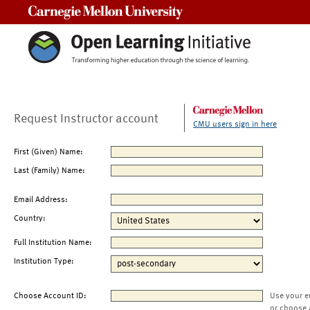
Carnegie Mellon University
Request Instructor account
CMU users sign in here
First (Given) Name:
Last (Family) Name:
Email Address:
Country:
Full Institution Name:
Institution Type:
Choose Account ID:
Use your e
or choose 