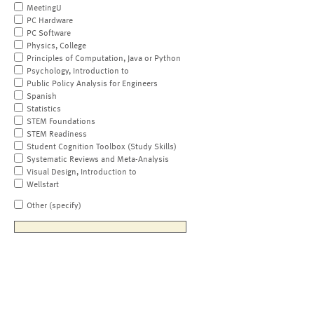
MeetingU
PC Hardware
PC Software
Physics, College
Principles of Computation, Java or Python
Psychology, Introduction to
Public Policy Analysis for Engineers
Spanish
Statistics
STEM Foundations
STEM Readiness
Student Cognition Toolbox (Study Skills)
Systematic Reviews and Meta-Analysis
Visual Design, Introduction to
Wellstart
Other (specify)