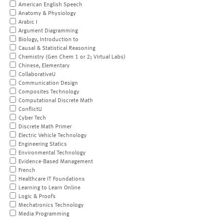
American English Speech
Anatomy & Physiology
Arabic I
Argument Diagramming
Biology, Introduction to
Causal & Statistical Reasoning
Chemistry (Gen Chem 1 or 2; Virtual Labs)
Chinese, Elementary
CollaborativeU
Communication Design
Composites Technology
Computational Discrete Math
ConflictU
Cyber Tech
Discrete Math Primer
Electric Vehicle Technology
Engineering Statics
Environmental Technology
Evidence-Based Management
French
Healthcare IT Foundations
Learning to Learn Online
Logic & Proofs
Mechatronics Technology
Media Programming