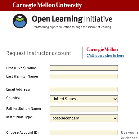
Carnegie Mellon University
Request Instructor account
CMU users sign in here
First (Given) Name:
Last (Family) Name:
Email Address:
Country:
Full Institution Name:
Institution Type:
Choose Account ID:
Use your e
or choose 