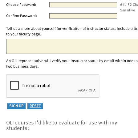
Choose Password:
6 to 32 Ch
Sensitive
Confirm Password:
Tell us a more about yourself for verification of instructor status. Include a li
to your faculty page.
An OLI representative will verify your instructor status by email within one to
two business days.
OLI courses I'd like to evaluate for use with my
students: