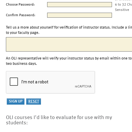
Choose Password:
6 to 32 Ch
Sensitive
Confirm Password:
Tell us a more about yourself for verification of instructor status. Include a li
to your faculty page.
An OLI representative will verify your instructor status by email within one to
two business days.
OLI courses I'd like to evaluate for use with my
students: