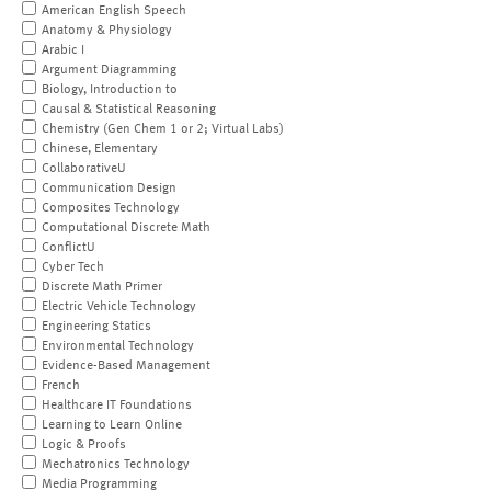
American English Speech
Anatomy & Physiology
Arabic I
Argument Diagramming
Biology, Introduction to
Causal & Statistical Reasoning
Chemistry (Gen Chem 1 or 2; Virtual Labs)
Chinese, Elementary
CollaborativeU
Communication Design
Composites Technology
Computational Discrete Math
ConflictU
Cyber Tech
Discrete Math Primer
Electric Vehicle Technology
Engineering Statics
Environmental Technology
Evidence-Based Management
French
Healthcare IT Foundations
Learning to Learn Online
Logic & Proofs
Mechatronics Technology
Media Programming