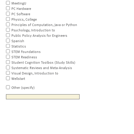
MeetingU
PC Hardware
PC Software
Physics, College
Principles of Computation, Java or Python
Psychology, Introduction to
Public Policy Analysis for Engineers
Spanish
Statistics
STEM Foundations
STEM Readiness
Student Cognition Toolbox (Study Skills)
Systematic Reviews and Meta-Analysis
Visual Design, Introduction to
Wellstart
Other (specify)