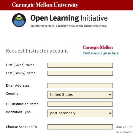
Carnegie Mellon University
Request Instructor account
CMU users sign in here
First (Given) Name:
Last (Family) Name:
Email Address:
Country:
Full Institution Name:
Institution Type:
Choose Account ID:
Use your e
or choose 