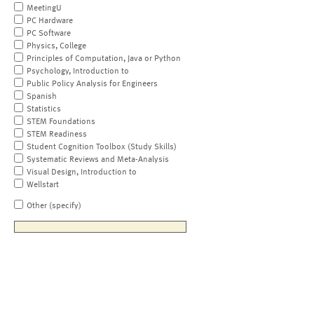
MeetingU
PC Hardware
PC Software
Physics, College
Principles of Computation, Java or Python
Psychology, Introduction to
Public Policy Analysis for Engineers
Spanish
Statistics
STEM Foundations
STEM Readiness
Student Cognition Toolbox (Study Skills)
Systematic Reviews and Meta-Analysis
Visual Design, Introduction to
Wellstart
Other (specify)