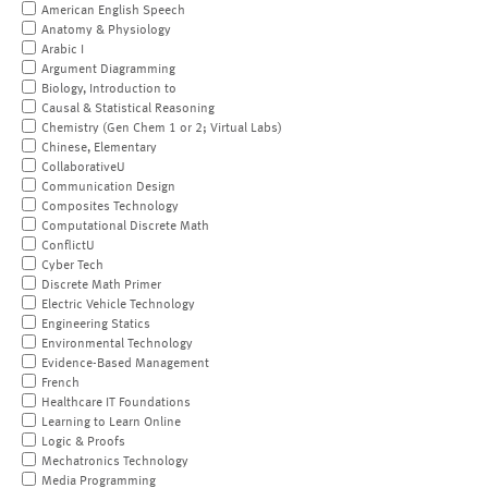
American English Speech
Anatomy & Physiology
Arabic I
Argument Diagramming
Biology, Introduction to
Causal & Statistical Reasoning
Chemistry (Gen Chem 1 or 2; Virtual Labs)
Chinese, Elementary
CollaborativeU
Communication Design
Composites Technology
Computational Discrete Math
ConflictU
Cyber Tech
Discrete Math Primer
Electric Vehicle Technology
Engineering Statics
Environmental Technology
Evidence-Based Management
French
Healthcare IT Foundations
Learning to Learn Online
Logic & Proofs
Mechatronics Technology
Media Programming