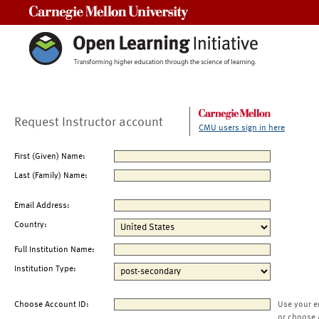
Carnegie Mellon University
Request Instructor account
CMU users sign in here
First (Given) Name:
Last (Family) Name:
Email Address:
Country:
Full Institution Name:
Institution Type:
Choose Account ID:
Use your e
or choose 