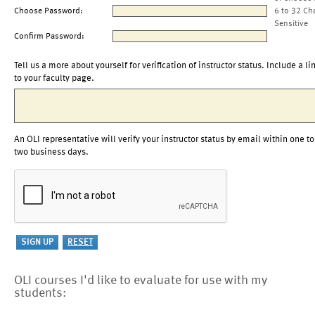
Choose Password:
6 to 32 Ch
Sensitive
Confirm Password:
Tell us a more about yourself for verification of instructor status. Include a li
to your faculty page.
An OLI representative will verify your instructor status by email within one to
two business days.
OLI courses I'd like to evaluate for use with my
students: