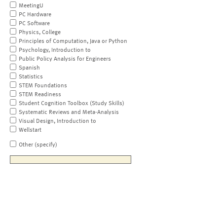
MeetingU
PC Hardware
PC Software
Physics, College
Principles of Computation, Java or Python
Psychology, Introduction to
Public Policy Analysis for Engineers
Spanish
Statistics
STEM Foundations
STEM Readiness
Student Cognition Toolbox (Study Skills)
Systematic Reviews and Meta-Analysis
Visual Design, Introduction to
Wellstart
Other (specify)