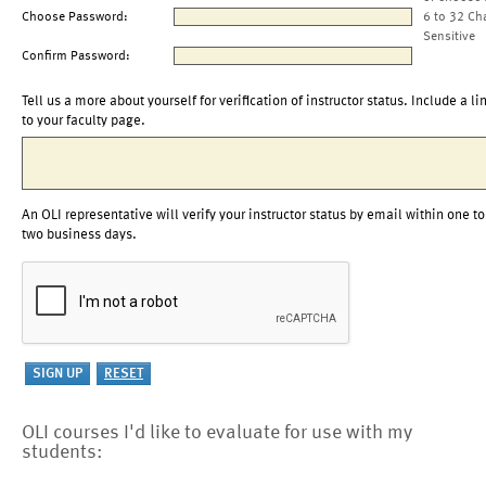
Choose Password:
6 to 32 Ch
Sensitive
Confirm Password:
Tell us a more about yourself for verification of instructor status. Include a li
to your faculty page.
An OLI representative will verify your instructor status by email within one to
two business days.
OLI courses I'd like to evaluate for use with my
students: