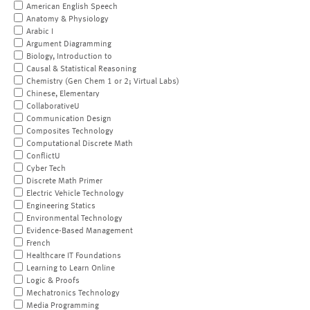
American English Speech
Anatomy & Physiology
Arabic I
Argument Diagramming
Biology, Introduction to
Causal & Statistical Reasoning
Chemistry (Gen Chem 1 or 2; Virtual Labs)
Chinese, Elementary
CollaborativeU
Communication Design
Composites Technology
Computational Discrete Math
ConflictU
Cyber Tech
Discrete Math Primer
Electric Vehicle Technology
Engineering Statics
Environmental Technology
Evidence-Based Management
French
Healthcare IT Foundations
Learning to Learn Online
Logic & Proofs
Mechatronics Technology
Media Programming