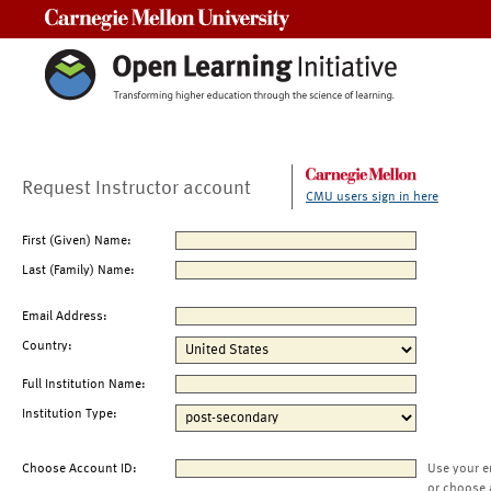
Carnegie Mellon University
Request Instructor account
CMU users sign in here
First (Given) Name:
Last (Family) Name:
Email Address:
Country:
Full Institution Name:
Institution Type:
Choose Account ID:
Use your e
or choose 