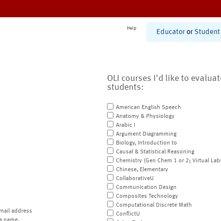
Help
Educator
or
Student
OLI courses I'd like to evalua
students:
American English Speech
Anatomy & Physiology
Arabic I
Argument Diagramming
Biology, Introduction to
Causal & Statistical Reasoning
Chemistry (Gen Chem 1 or 2; Virtual Lab
Chinese, Elementary
CollaborativeU
Communication Design
Composites Technology
Computational Discrete Math
mail address
ConflictU
a name.