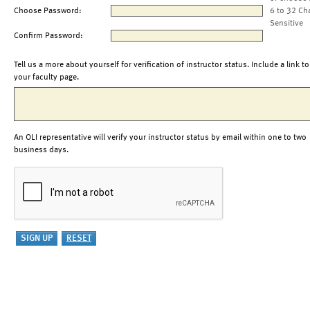
Choose Password:
6 to 32 Ch
Sensitive
Confirm Password:
Tell us a more about yourself for verification of instructor status. Include a link to
your faculty page.
An OLI representative will verify your instructor status by email within one to two
business days.