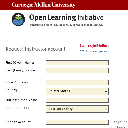
Carnegie Mellon University
Request Instructor account
CMU users sign in here
First (Given) Name:
Last (Family) Name:
Email Address:
Country:
Full Institution Name:
Institution Type:
Choose Account ID:
Use your e
or choose 