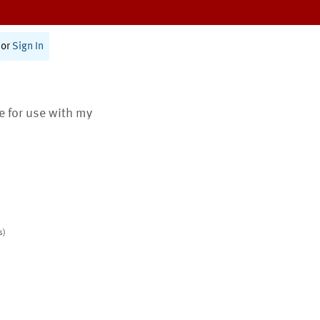
or
Sign In
te for use with my
s)