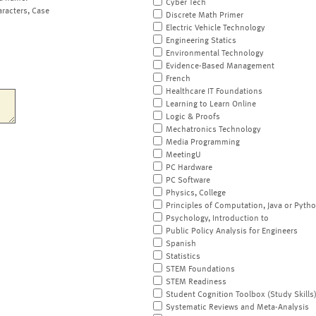
Cyber Tech
aracters, Case
Discrete Math Primer
Electric Vehicle Technology
Engineering Statics
Environmental Technology
Evidence-Based Management
French
Healthcare IT Foundations
Learning to Learn Online
Logic & Proofs
Mechatronics Technology
Media Programming
MeetingU
PC Hardware
PC Software
Physics, College
Principles of Computation, Java or Pyth
Psychology, Introduction to
Public Policy Analysis for Engineers
Spanish
Statistics
STEM Foundations
STEM Readiness
Student Cognition Toolbox (Study Skills
Systematic Reviews and Meta-Analysis