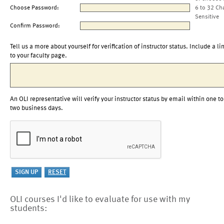
Choose Password:
6 to 32 Ch
Sensitive
Confirm Password:
Tell us a more about yourself for verification of instructor status. Include a li
to your faculty page.
An OLI representative will verify your instructor status by email within one to
two business days.
OLI courses I'd like to evaluate for use with my
students: