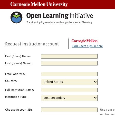
Carnegie Mellon University
Request Instructor account
CMU users sign in here
First (Given) Name:
Last (Family) Name:
Email Address:
Country:
Full Institution Name:
Institution Type:
Choose Account ID:
Use your e
or choose 