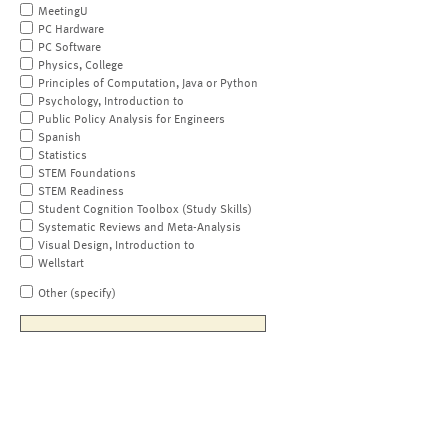
MeetingU
PC Hardware
PC Software
Physics, College
Principles of Computation, Java or Python
Psychology, Introduction to
Public Policy Analysis for Engineers
Spanish
Statistics
STEM Foundations
STEM Readiness
Student Cognition Toolbox (Study Skills)
Systematic Reviews and Meta-Analysis
Visual Design, Introduction to
Wellstart
Other (specify)