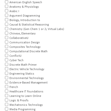
American English Speech
Anatomy & Physiology
Arabic I
Argument Diagramming
Biology, Introduction to
Causal & Statistical Reasoning
Chemistry (Gen Chem 1 or 2; Virtual Labs)
Chinese, Elementary
CollaborativeU
Communication Design
Composites Technology
Computational Discrete Math
ConflictU
Cyber Tech
Discrete Math Primer
Electric Vehicle Technology
Engineering Statics
Environmental Technology
Evidence-Based Management
French
Healthcare IT Foundations
Learning to Learn Online
Logic & Proofs
Mechatronics Technology
Media Programming