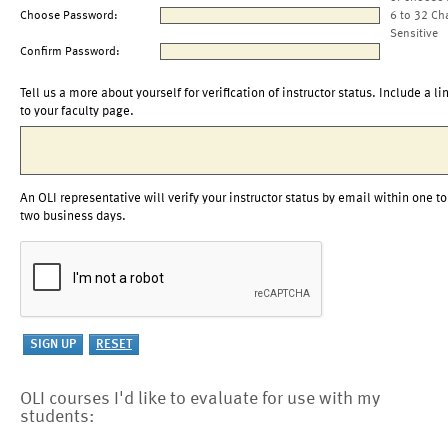
Choose Password:
6 to 32 Ch
Sensitive
Confirm Password:
Tell us a more about yourself for verification of instructor status. Include a li
to your faculty page.
An OLI representative will verify your instructor status by email within one to
two business days.
OLI courses I'd like to evaluate for use with my
students: