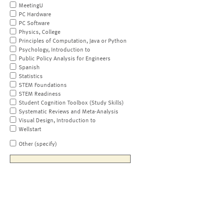
MeetingU
PC Hardware
PC Software
Physics, College
Principles of Computation, Java or Python
Psychology, Introduction to
Public Policy Analysis for Engineers
Spanish
Statistics
STEM Foundations
STEM Readiness
Student Cognition Toolbox (Study Skills)
Systematic Reviews and Meta-Analysis
Visual Design, Introduction to
Wellstart
Other (specify)