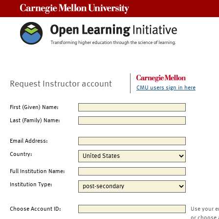
Carnegie Mellon University
Request Instructor account
CMU users sign in here
First (Given) Name:
Last (Family) Name:
Email Address:
Country:
Full Institution Name:
Institution Type:
Choose Account ID:
Use your e
or choose 