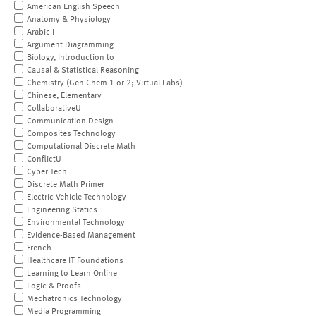
American English Speech
Anatomy & Physiology
Arabic I
Argument Diagramming
Biology, Introduction to
Causal & Statistical Reasoning
Chemistry (Gen Chem 1 or 2; Virtual Labs)
Chinese, Elementary
CollaborativeU
Communication Design
Composites Technology
Computational Discrete Math
ConflictU
Cyber Tech
Discrete Math Primer
Electric Vehicle Technology
Engineering Statics
Environmental Technology
Evidence-Based Management
French
Healthcare IT Foundations
Learning to Learn Online
Logic & Proofs
Mechatronics Technology
Media Programming