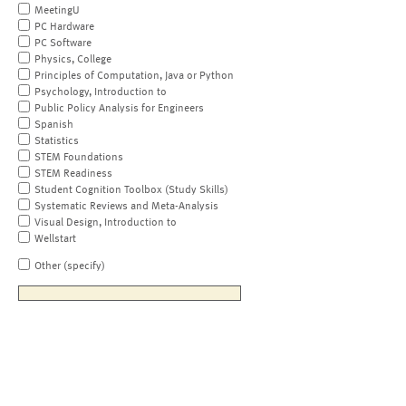
MeetingU
PC Hardware
PC Software
Physics, College
Principles of Computation, Java or Python
Psychology, Introduction to
Public Policy Analysis for Engineers
Spanish
Statistics
STEM Foundations
STEM Readiness
Student Cognition Toolbox (Study Skills)
Systematic Reviews and Meta-Analysis
Visual Design, Introduction to
Wellstart
Other (specify)