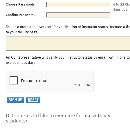
Choose Password:
6 to 32 Ch
Sensitive
Confirm Password:
Tell us a more about yourself for verification of instructor status. Include a li
to your faculty page.
An OLI representative will verify your instructor status by email within one to
two business days.
OLI courses I'd like to evaluate for use with my
students: