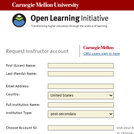
Carnegie Mellon University
Request Instructor account
CMU users sign in here
First (Given) Name:
Last (Family) Name:
Email Address:
Country:
Full Institution Name:
Institution Type:
Choose Account ID:
Use your e
or choose 