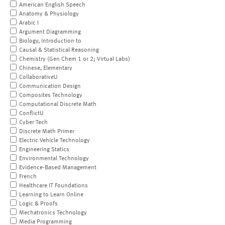
American English Speech
Anatomy & Physiology
Arabic I
Argument Diagramming
Biology, Introduction to
Causal & Statistical Reasoning
Chemistry (Gen Chem 1 or 2; Virtual Labs)
Chinese, Elementary
CollaborativeU
Communication Design
Composites Technology
Computational Discrete Math
ConflictU
Cyber Tech
Discrete Math Primer
Electric Vehicle Technology
Engineering Statics
Environmental Technology
Evidence-Based Management
French
Healthcare IT Foundations
Learning to Learn Online
Logic & Proofs
Mechatronics Technology
Media Programming