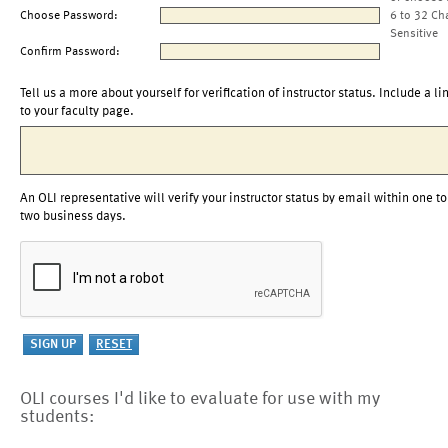
Choose Password:
6 to 32 Ch
Sensitive
Confirm Password:
Tell us a more about yourself for verification of instructor status. Include a li
to your faculty page.
An OLI representative will verify your instructor status by email within one to
two business days.
OLI courses I'd like to evaluate for use with my
students: