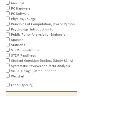
MeetingU
PC Hardware
PC Software
Physics, College
Principles of Computation, Java or Python
Psychology, Introduction to
Public Policy Analysis for Engineers
Spanish
Statistics
STEM Foundations
STEM Readiness
Student Cognition Toolbox (Study Skills)
Systematic Reviews and Meta-Analysis
Visual Design, Introduction to
Wellstart
Other (specify)