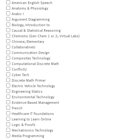
American English Speech
Anatomy & Physiology
Arabic I
Argument Diagramming
Biology, Introduction to
Causal & Statistical Reasoning
Chemistry (Gen Chem 1 or 2; Virtual Labs)
Chinese, Elementary
CollaborativeU
Communication Design
Composites Technology
Computational Discrete Math
ConflictU
Cyber Tech
Discrete Math Primer
Electric Vehicle Technology
Engineering Statics
Environmental Technology
Evidence-Based Management
French
Healthcare IT Foundations
Learning to Learn Online
Logic & Proofs
Mechatronics Technology
Media Programming