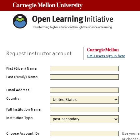
Carnegie Mellon University
Request Instructor account
CMU users sign in here
First (Given) Name:
Last (Family) Name:
Email Address:
Country:
Full Institution Name:
Institution Type:
Choose Account ID:
Use your e
or choose 