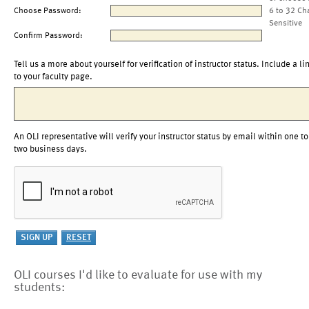
Choose Password:
6 to 32 Ch
Sensitive
Confirm Password:
Tell us a more about yourself for verification of instructor status. Include a li
to your faculty page.
An OLI representative will verify your instructor status by email within one to
two business days.
OLI courses I'd like to evaluate for use with my
students: