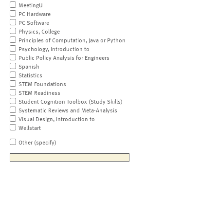
MeetingU
PC Hardware
PC Software
Physics, College
Principles of Computation, Java or Python
Psychology, Introduction to
Public Policy Analysis for Engineers
Spanish
Statistics
STEM Foundations
STEM Readiness
Student Cognition Toolbox (Study Skills)
Systematic Reviews and Meta-Analysis
Visual Design, Introduction to
Wellstart
Other (specify)