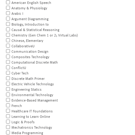
American English Speech
Anatomy & Physiology
Arabic I
Argument Diagramming
Biology, Introduction to
Causal & Statistical Reasoning
Chemistry (Gen Chem 1 or 2; Virtual Labs)
Chinese, Elementary
CollaborativeU
Communication Design
Composites Technology
Computational Discrete Math
ConflictU
Cyber Tech
Discrete Math Primer
Electric Vehicle Technology
Engineering Statics
Environmental Technology
Evidence-Based Management
French
Healthcare IT Foundations
Learning to Learn Online
Logic & Proofs
Mechatronics Technology
Media Programming