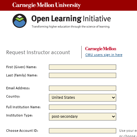
Carnegie Mellon University
Request Instructor account
CMU users sign in here
First (Given) Name:
Last (Family) Name:
Email Address:
Country:
Full Institution Name:
Institution Type:
Choose Account ID:
Use your e
or choose 