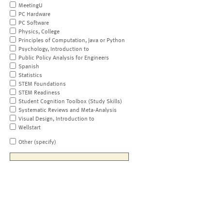
MeetingU
PC Hardware
PC Software
Physics, College
Principles of Computation, Java or Python
Psychology, Introduction to
Public Policy Analysis for Engineers
Spanish
Statistics
STEM Foundations
STEM Readiness
Student Cognition Toolbox (Study Skills)
Systematic Reviews and Meta-Analysis
Visual Design, Introduction to
Wellstart
Other (specify)