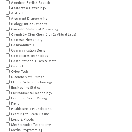
American English Speech
Anatomy & Physiology
Arabic I
Argument Diagramming
Biology, Introduction to
Causal & Statistical Reasoning
Chemistry (Gen Chem 1 or 2; Virtual Labs)
Chinese, Elementary
CollaborativeU
Communication Design
Composites Technology
Computational Discrete Math
ConflictU
Cyber Tech
Discrete Math Primer
Electric Vehicle Technology
Engineering Statics
Environmental Technology
Evidence-Based Management
French
Healthcare IT Foundations
Learning to Learn Online
Logic & Proofs
Mechatronics Technology
Media Programming