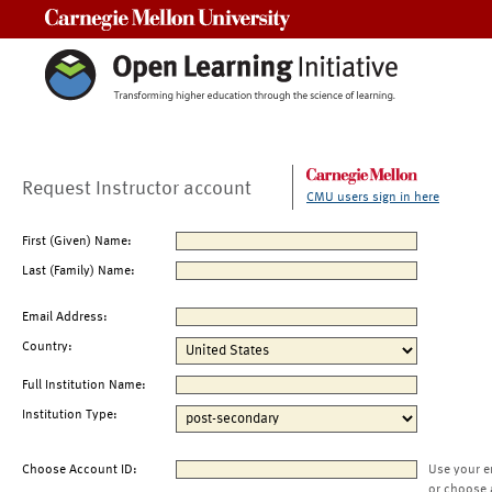
Carnegie Mellon University
Request Instructor account
CMU users sign in here
First (Given) Name:
Last (Family) Name:
Email Address:
Country:
Full Institution Name:
Institution Type:
Choose Account ID:
Use your e
or choose 