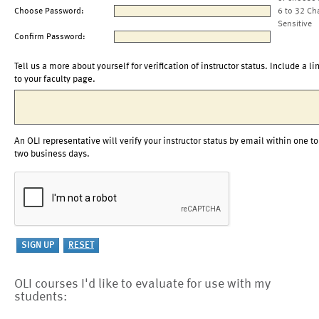
Choose Password:
6 to 32 Ch
Sensitive
Confirm Password:
Tell us a more about yourself for verification of instructor status. Include a li
to your faculty page.
An OLI representative will verify your instructor status by email within one to
two business days.
OLI courses I'd like to evaluate for use with my
students: