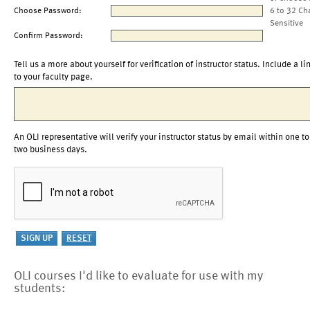
Choose Password:
6 to 32 Ch
Sensitive
Confirm Password:
Tell us a more about yourself for verification of instructor status. Include a li
to your faculty page.
An OLI representative will verify your instructor status by email within one to
two business days.
OLI courses I'd like to evaluate for use with my
students: