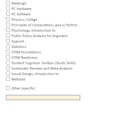
MeetingU
PC Hardware
PC Software
Physics, College
Principles of Computation, Java or Python
Psychology, Introduction to
Public Policy Analysis for Engineers
Spanish
Statistics
STEM Foundations
STEM Readiness
Student Cognition Toolbox (Study Skills)
Systematic Reviews and Meta-Analysis
Visual Design, Introduction to
Wellstart
Other (specify)