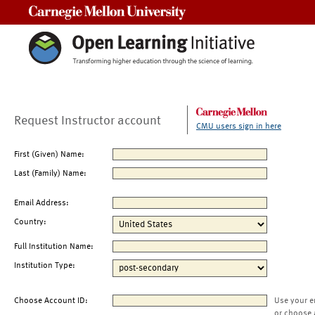
Carnegie Mellon University
Request Instructor account
CMU users sign in here
First (Given) Name:
Last (Family) Name:
Email Address:
Country:
Full Institution Name:
Institution Type:
Choose Account ID:
Use your e
or choose 