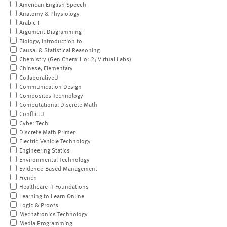
American English Speech
Anatomy & Physiology
Arabic I
Argument Diagramming
Biology, Introduction to
Causal & Statistical Reasoning
Chemistry (Gen Chem 1 or 2; Virtual Labs)
Chinese, Elementary
CollaborativeU
Communication Design
Composites Technology
Computational Discrete Math
ConflictU
Cyber Tech
Discrete Math Primer
Electric Vehicle Technology
Engineering Statics
Environmental Technology
Evidence-Based Management
French
Healthcare IT Foundations
Learning to Learn Online
Logic & Proofs
Mechatronics Technology
Media Programming