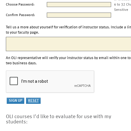
Choose Password:
6 to 32 Ch
Sensitive
Confirm Password:
Tell us a more about yourself for verification of instructor status. Include a li
to your faculty page.
An OLI representative will verify your instructor status by email within one to
two business days.
OLI courses I'd like to evaluate for use with my
students: