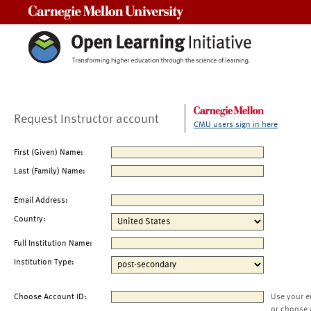
Carnegie Mellon University
Request Instructor account
CMU users sign in here
First (Given) Name:
Last (Family) Name:
Email Address:
Country:
Full Institution Name:
Institution Type:
Choose Account ID:
Use your e
or choose 