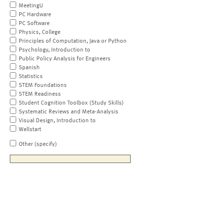
MeetingU
PC Hardware
PC Software
Physics, College
Principles of Computation, Java or Python
Psychology, Introduction to
Public Policy Analysis for Engineers
Spanish
Statistics
STEM Foundations
STEM Readiness
Student Cognition Toolbox (Study Skills)
Systematic Reviews and Meta-Analysis
Visual Design, Introduction to
Wellstart
Other (specify)