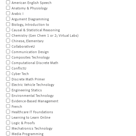
American English Speech
Anatomy & Physiology
Arabic I
Argument Diagramming
Biology, Introduction to
Causal & Statistical Reasoning
Chemistry (Gen Chem 1 or 2; Virtual Labs)
Chinese, Elementary
CollaborativeU
Communication Design
Composites Technology
Computational Discrete Math
ConflictU
Cyber Tech
Discrete Math Primer
Electric Vehicle Technology
Engineering Statics
Environmental Technology
Evidence-Based Management
French
Healthcare IT Foundations
Learning to Learn Online
Logic & Proofs
Mechatronics Technology
Media Programming