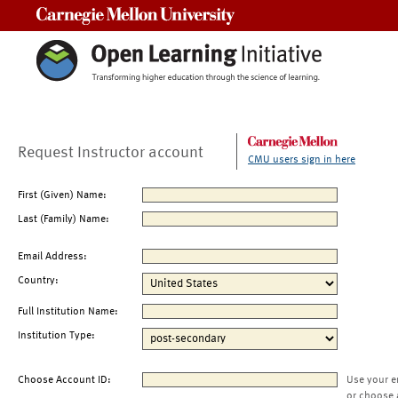
Carnegie Mellon University
Request Instructor account
CMU users sign in here
First (Given) Name:
Last (Family) Name:
Email Address:
Country:
Full Institution Name:
Institution Type:
Choose Account ID:
Use your e
or choose 