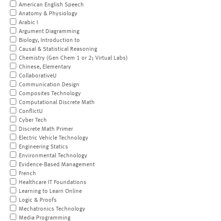
American English Speech
Anatomy & Physiology
Arabic I
Argument Diagramming
Biology, Introduction to
Causal & Statistical Reasoning
Chemistry (Gen Chem 1 or 2; Virtual Labs)
Chinese, Elementary
CollaborativeU
Communication Design
Composites Technology
Computational Discrete Math
ConflictU
Cyber Tech
Discrete Math Primer
Electric Vehicle Technology
Engineering Statics
Environmental Technology
Evidence-Based Management
French
Healthcare IT Foundations
Learning to Learn Online
Logic & Proofs
Mechatronics Technology
Media Programming