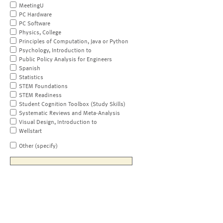
MeetingU
PC Hardware
PC Software
Physics, College
Principles of Computation, Java or Python
Psychology, Introduction to
Public Policy Analysis for Engineers
Spanish
Statistics
STEM Foundations
STEM Readiness
Student Cognition Toolbox (Study Skills)
Systematic Reviews and Meta-Analysis
Visual Design, Introduction to
Wellstart
Other (specify)