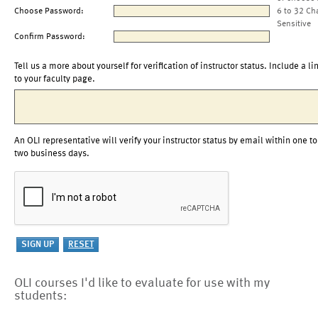
Choose Password:
6 to 32 Ch
Sensitive
Confirm Password:
Tell us a more about yourself for verification of instructor status. Include a li
to your faculty page.
An OLI representative will verify your instructor status by email within one to
two business days.
OLI courses I'd like to evaluate for use with my
students: